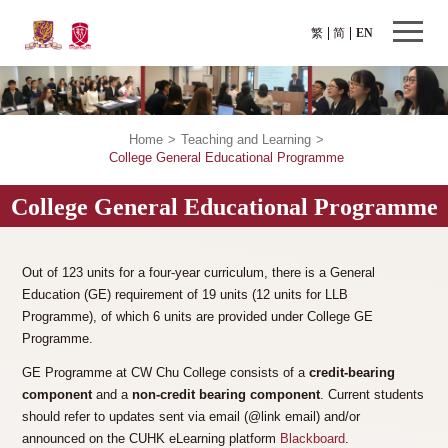
繁
简
EN
Home
>
Teaching and Learning
>
College General Educational Programme
College General Educational Programme
Out of 123 units for a four-year curriculum, there is a General
Education (GE) requirement of 19 units (12 units for LLB
Programme), of which 6 units are provided under College GE
Programme.
GE Programme at CW Chu College consists of a
credit-bearing
component
and a
non-credit bearing component
. Current students
should refer to updates sent via email (@link email) and/or
announced on the CUHK eLearning platform
Blackboard
.