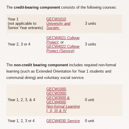
The
credit-bearing component
consists of the following courses:
Year 1
GECW1010
(not applicable to
University and
3 units
Senior Year entrants)
Society
GECW4021
College
Project
; or
Year 2, 3 or 4
3 units
GECW4022
College
Project (Service)
The
non-credit bearing component
includes required non-formal
learning (such as Extended Orientation for Year 1 students and
communal dining) and voluntary social service.
GECW1000,
GECW2000,
GECW3000 &
Year 1, 2, 3, & 4
0 unit
GECW4000
Non-formal Learning
I, II, III & IV
Year 1, 2, 3 or 4
GECW4030
Service
0 unit