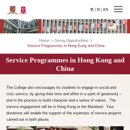
繁
简
EN
Home
>
Giving Opportunities
>
Service Programmes in Hong Kong and China
Service Programmes in Hong Kong and
China
The College also encourages its students to engage in social and
civic service, by giving their time and effort in a spirit of generosity –
and in the process to build character and a sense of values. The
service engagement will be in Hong Kong or the Mainland. Your
donations will enable the support of the expenses of service projects
carried out in both places.