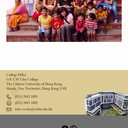
College Office
G/F, CW Chu College
The Chinese University of Hong Kong
Shatin, New Territories, Hong Kong SAR
(852) 3943 1801
(852) 3943 1802
info.cwchu@cuhk.edu.hk