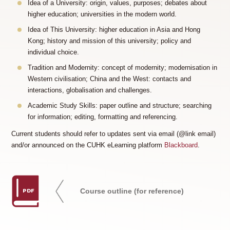
Idea of a University: origin, values, purposes; debates about
higher education; universities in the modern world.
Idea of This University: higher education in Asia and Hong
Kong; history and mission of this university; policy and
individual choice.
Tradition and Modernity: concept of modernity; modernisation in
Western civilisation; China and the West: contacts and
interactions, globalisation and challenges.
Academic Study Skills: paper outline and structure; searching
for information; editing, formatting and referencing.
Current students should refer to updates sent via email (@link email)
and/or announced on the CUHK eLearning platform
Blackboard
.
PDF
Course outline (for reference)