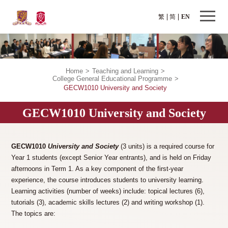
繁
简
EN
Home
>
Teaching and Learning
>
College General Educational Programme
>
GECW1010 University and Society
GECW1010 University and Society
GECW1010
University and Society
(3 units) is a required course for
Year 1 students (except Senior Year entrants), and is held on Friday
afternoons in Term 1. As a key component of the first-year
experience, the course introduces students to university learning.
Learning activities (number of weeks) include: topical lectures (6),
tutorials (3), academic skills lectures (2) and writing workshop (1).
The topics are: