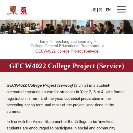
繁
简
EN
Home
>
Teaching and Learning
>
College General Educational Programme
>
GECW4022 College Project (Service)
GECW4022 College Project (Service)
GECW4022
College Project (service)
(3 units) is a student-
orientated capstone course for students in Year 2, 3 or 4, with formal
registration in Term 1 of the year, but initial preparation in the
preceding spring term and most of the project work done in the
summer.
In line with the Vision Statement of the College to be ‘involved’,
students are encouraged to participate in social and community