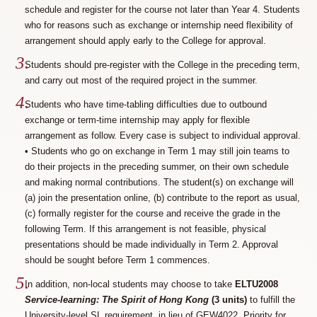
schedule and register for the course not later than Year 4. Students
who for reasons such as exchange or internship need flexibility of
arrangement should apply early to the College for approval.
Students should pre-register with the College in the preceding term,
and carry out most of the required project in the summer.
Students who have time-tabling difficulties due to outbound
exchange or term-time internship may apply for flexible
arrangement as follow. Every case is subject to individual approval.
• Students who go on exchange in Term 1 may still join teams to
do their projects in the preceding summer, on their own schedule
and making normal contributions. The student(s) on exchange will
(a) join the presentation online, (b) contribute to the report as usual,
(c) formally register for the course and receive the grade in the
following Term. If this arrangement is not feasible, physical
presentations should be made individually in Term 2. Approval
should be sought before Term 1 commences.
In addition, non-local students may choose to take
ELTU2008
Service-learning: The Spirit of Hong Kong
(3 units)
to fulfill the
University-level SL requirement, in lieu of GEW4022. Priority for