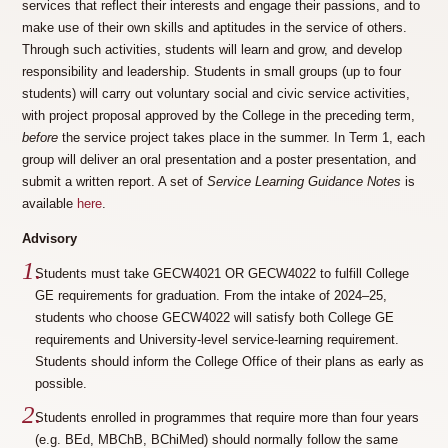
services that reflect their interests and engage their passions, and to
make use of their own skills and aptitudes in the service of others.
Through such activities, students will learn and grow, and develop
responsibility and leadership. Students in small groups (up to four
students) will carry out voluntary social and civic service activities,
with project proposal approved by the College in the preceding term,
before
the service project takes place in the summer. In Term 1, each
group will deliver an oral presentation and a poster presentation, and
submit a written report. A set of
Service Learning Guidance Notes
is
available
here
.
Advisory
Students must take GECW4021 OR GECW4022 to fulfill College
GE requirements for graduation. From the intake of 2024–25,
students who choose GECW4022 will satisfy both College GE
requirements and University-level service-learning requirement.
Students should inform the College Office of their plans as early as
possible.
Students enrolled in programmes that require more than four years
(e.g. BEd, MBChB, BChiMed) should normally follow the same