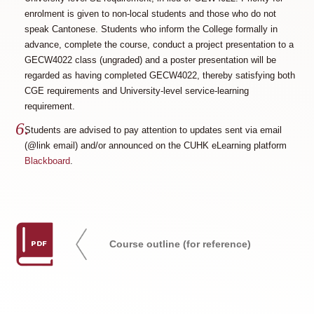
enrolment is given to non-local students and those who do not
speak Cantonese. Students who inform the College formally in
advance, complete the course, conduct a project presentation to a
GECW4022 class (ungraded) and a poster presentation will be
regarded as having completed GECW4022, thereby satisfying both
CGE requirements and University-level service-learning
requirement.
Students are advised to pay attention to updates sent via email
(@link email) and/or announced on the CUHK eLearning platform
Blackboard
.
PDF
Course outline (for reference)