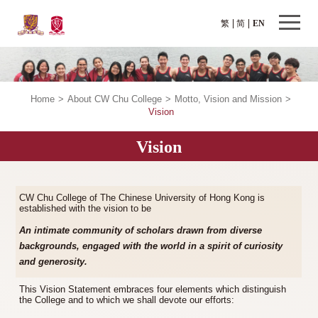
繁
简
EN
Home
>
About CW Chu College
>
Motto, Vision and Mission
>
Vision
Vision
CW Chu College of The Chinese University of Hong Kong is
established with the vision to be
An intimate community of scholars drawn from diverse
backgrounds, engaged with the world in a spirit of curiosity
and generosity.
This Vision Statement embraces four elements which distinguish
the College and to which we shall devote our efforts: