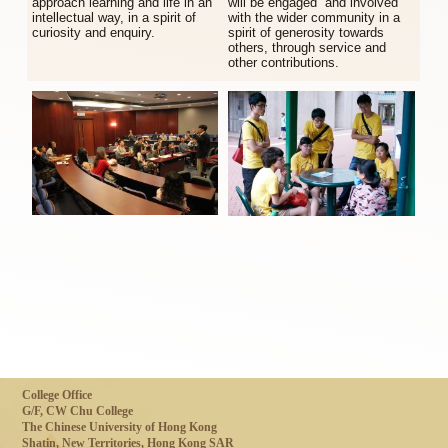
approach learning and life in an
will be engaged and involved
intellectual way, in a spirit of
with the wider community in a
curiosity and enquiry.
spirit of generosity towards
others, through service and
other contributions.
College Office
G/F, CW Chu College
The Chinese University of Hong Kong
Shatin, New Territories, Hong Kong SAR