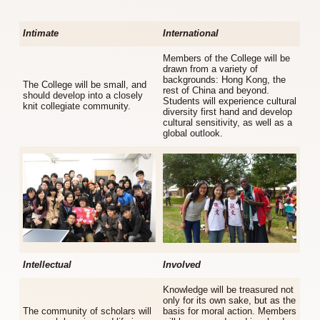
Intimate
International
Members of the College will be
drawn from a variety of
backgrounds: Hong Kong, the
The College will be small, and
rest of China and beyond.
should develop into a closely
Students will experience cultural
knit collegiate community.
diversity first hand and develop
cultural sensitivity, as well as a
global outlook.
Intellectual
Involved
Knowledge will be treasured not
only for its own sake, but as the
The community of scholars will
basis for moral action. Members