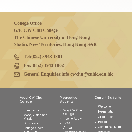
If you have any questions on general inf
College Office
G/F, CW Chu College
The Chinese University of Hong Kong
Shatin, New Territories, Hong Kong SAR
Tel:
(852) 3943 1801
Fax:
(852) 3943 1802
General Enquiries:
info.cwchu@cuhk.edu.hk
About CW Chu
Prospective
Current Studen
College
Students