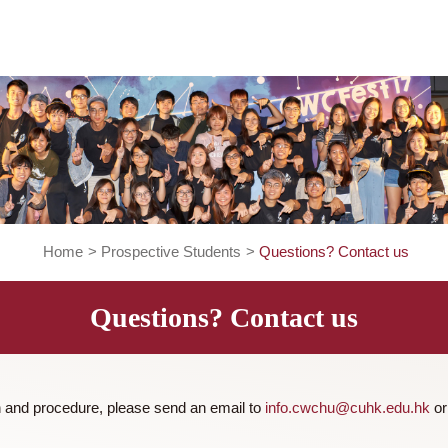
Home
>
Prospective Students
>
Questions? Co
Questions? Contact us