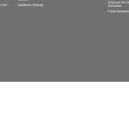
College General Educational
Programme
Events
Calendar
Committee on General Education
Photo Gallery
Learning Resources
eLearning System
ing
Library
Academic Honesty
 Financial Aid
 Student
tivities
ramme
ternship