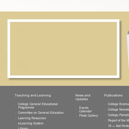
ormation and procedure, please send an email to
info.cwchu@c
ts
Teaching and Learning
News and
Updates