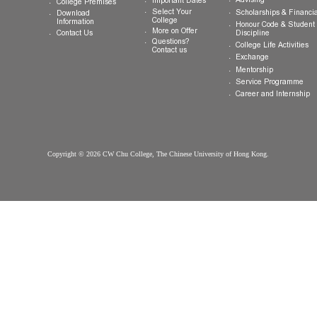
Welcome
Introduction
Why CW Chu
Registration
College
Motto, Vision and
Orientation
How to Apply
Mission
Hostel
FAQ
Organisation
Communal Din
Arrival
College Gown
Advising
Important Dates
College Premises
Select Your
Scholarships &
Download
College
Information
Honour Code &
More on Offer
Contact Us
Discipline
Questions?
College Life Ac
Contact us
Exchange
Mentorship
Service Prog
Career and In
Copyright © 2026 CW Chu College, The Chinese University of Hong Kong.