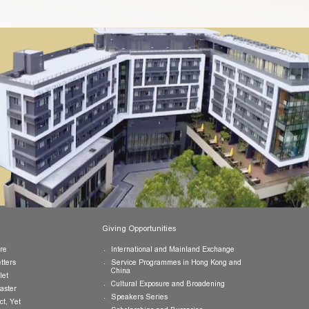
uhk.edu.hk
or call us at (852) 3943 1801.
Publications
Giving Opportunities