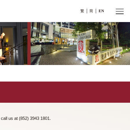
繁
ntact us