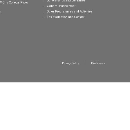
College Brochure
International and Mainland Ex
College Newsletters
Service Programmes in Hong K
China
College Pamphlet
Cultural Exposure and Broaden
Report of the Master
Speakers Series
10 — Not Perfect, Yet
Scholarships and Bursaries
Brochure for CW Chu College Photo
Exhibition
General Endowment
Press Releases
Other Programmes and Activitie
Tax Exemption and Contact
Privacy Policy