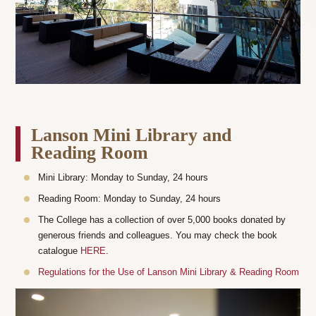
Lanson Mini Library and
Reading Room
Mini Library: Monday to Sunday, 24 hours
Reading Room: Monday to Sunday, 24 hours
The College has a collection of over 5,000 books donated by
generous friends and colleagues. You may check the book
catalogue
HERE
.
Regulations for the Use of Lanson Mini Library & Reading Room