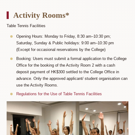
Activity Rooms*
Table Tennis Facilities
Opening Hours: Monday to Friday, 8:30 am–10:30 pm;
Saturday, Sunday & Public holidays: 9:00 am–10:30 pm
(Except for occasional reservations by the College)
Booking: Users must submit a formal application to the College
Office for the booking of the Activity Room 2 with a cash
deposit payment of HK$300 settled to the College Office in
advance. Only the approved applicant/ student organisation can
use the Activity Rooms.
Regulations for the Use of Table Tennis Facilities