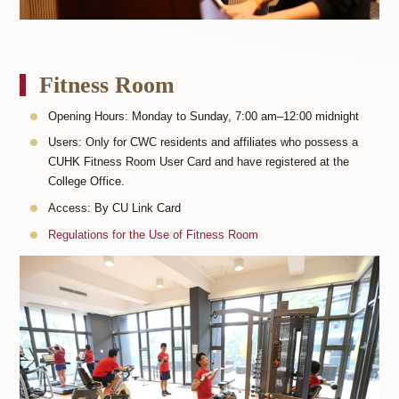
Fitness Room
Opening Hours: Monday to Sunday, 7:00 am–12:00 midnight
Users: Only for CWC residents and affiliates who possess a
CUHK Fitness Room User Card and have registered at the
College Office.
Access: By CU Link Card
Regulations for the Use of Fitness Room