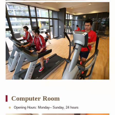
Computer Room
Opening Hours: Monday– Sunday, 24 hours