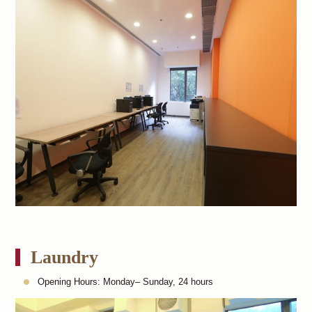
Laundry
Opening Hours: Monday– Sunday, 24 hours