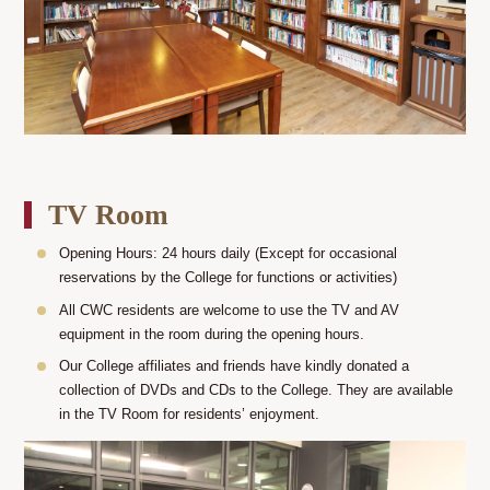
TV Room
Opening Hours: 24 hours daily (Except for occasional
reservations by the College for functions or activities)
All CWC residents are welcome to use the TV and AV
equipment in the room during the opening hours.
Our College affiliates and friends have kindly donated a
collection of DVDs and CDs to the College. They are available
in the TV Room for residents’ enjoyment.