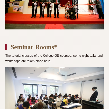
Seminar Rooms*
The tutorial classes of the College GE courses, some night talks and
workshops are taken place here.