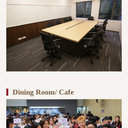
Dining Room/ Cafe