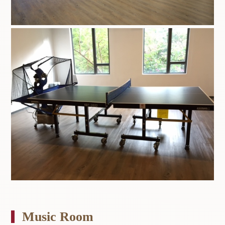
Music Room