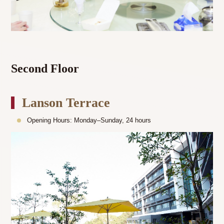
Second Floor
Lanson Terrace
Opening Hours: Monday–Sunday, 24 hours