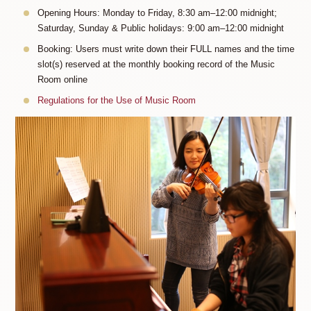
Opening Hours: Monday to Friday, 8:30 am–12:00 midnight;
Saturday, Sunday & Public holidays: 9:00 am–12:00 midnight
Booking: Users must write down their FULL names and the time
slot(s) reserved at the monthly booking record of the Music
Room online
Regulations for the Use of Music Room