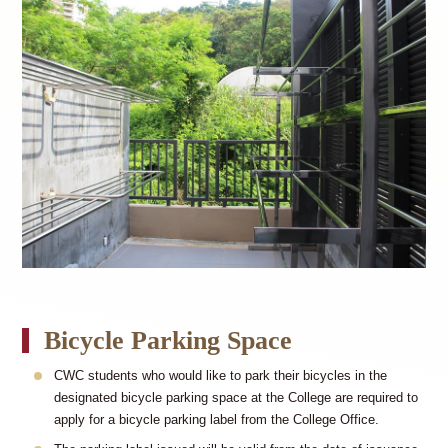
Bicycle Parking Space
CWC students who would like to park their bicycles in the
designated bicycle parking space at the College are required to
apply for a bicycle parking label from the College Office.