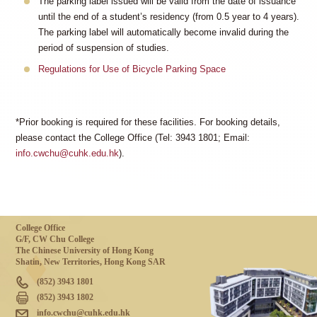
The parking label issued will be valid from the date of issuance
until the end of a student’s residency (from 0.5 year to 4 years).
The parking label will automatically become invalid during the
period of suspension of studies.
Regulations for Use of Bicycle Parking Space
*Prior booking is required for these facilities. For booking details,
please contact the College Office (Tel: 3943 1801; Email:
info.cwchu@cuhk.edu.hk
).
College Office
G/F, CW Chu College
The Chinese University of Hong Kong
Shatin, New Territories, Hong Kong SAR
(852) 3943 1801
(852) 3943 1802
info.cwchu@cuhk.edu.hk