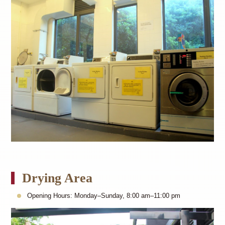
Drying Area
Opening Hours: Monday–Sunday, 8:00 am–11:00 pm