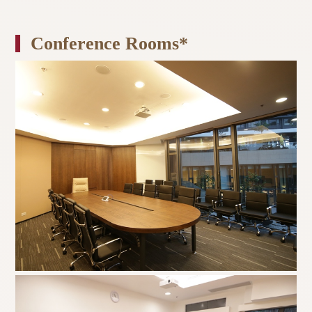
Conference Rooms*