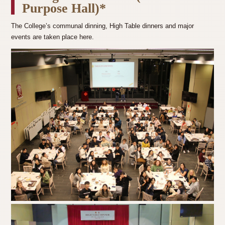
Purpose Hall)*
The College’s communal dinning, High Table dinners and major
events are taken place here.