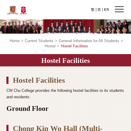
繁
简
EN
Home
>
Current Students
>
General Information for All Students
>
Hostel
>
Hostel Facilities
Hostel Facilities
Hostel Facilities
CW Chu College provides the following hostel facilities to its students
and residents:
Ground Floor
Chong Kin Wo Hall (Multi-