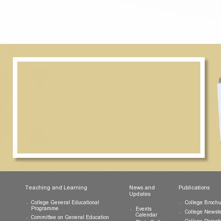
e selection panel will be disbursed to the recipient(s) upon com
ion date set by the College Office.