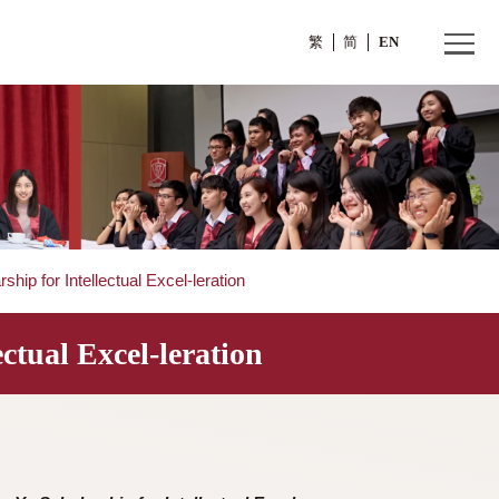
繁
a Yu Scholarship for Intellectual Excel-leration
Intellectual Excel-leration