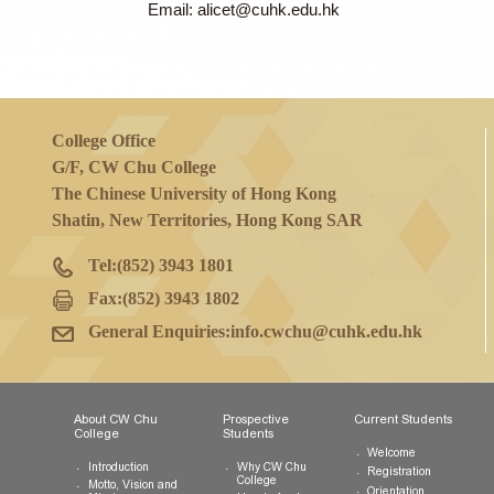
The amount of scholarship(s) granted by th
report (per individual/ team) by a submiss
Enquiries
Ms Alice Tang, College Secretary
Tel: 3943 1965
Email: alicet@cuhk.edu.hk
College Office
G/F, CW Chu College
The Chinese University of Hong Kong