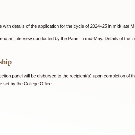
cognised organization (either inside or outside CUHK), and (ii
PDF
Laudatory statement
ew
 Office with details of the application for the cycle of 2024–25
ted to attend an interview conducted by the Panel in mid-May. Det
olarship