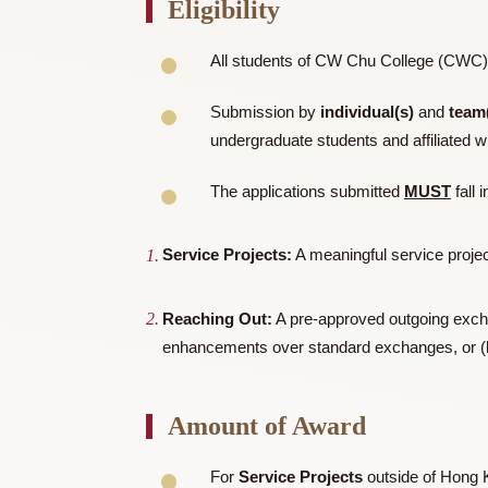
This scholarship intends to celebrate and
donor — and which is also captured in th
Eligibility
All students of CW Chu College (
Submission by
individual(s)
an
undergraduate students and affi
The applications submitted
MUS
Service Projects:
A meaningful servic
Reaching Out:
A pre-approved outgoing