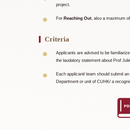
enhancements over standard exchanges, 
Amount of Award
For
Service Projects
outside of
project.
For
Reaching Out
, also a max
Criteria
Applicants are advised to be fam
the laudatory statement about Pro
Each applicant/ team should submi