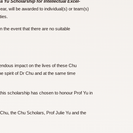
lie Hung Hsua Yu Scholarship for Intellectual Excel-
50,000 each year, will be awarded to individual(s) or team(s)
ng out activities.
icular year in the event that there are no suitable
that had tremendous impact on the lives of these Chu
o society in the spirit of Dr Chu and at the same time
. The donor of this scholarship has chosen to honour Prof Yu in
ety.