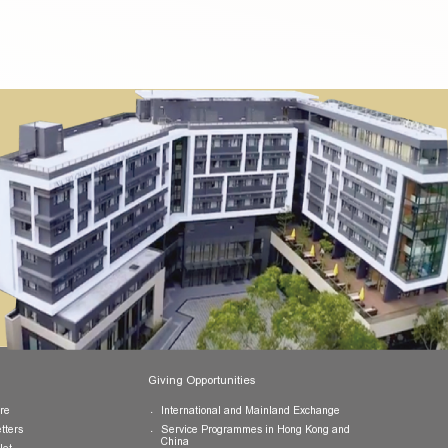
pletion of the activities and submission of a self-reflection