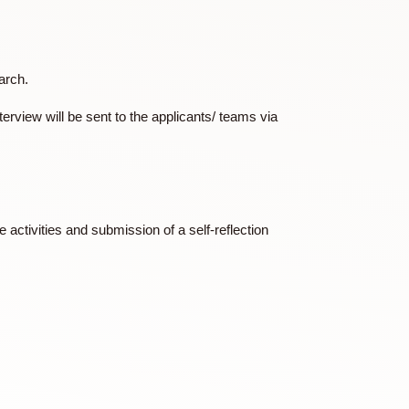
) a budget plan.
 in mid/ late March.
ails of the interview will be sent to the applicants/ teams via