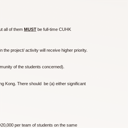
hared by Dr CW Chu, the Chu Scholars, Prof Julie Yu and the
am members but all of them
MUST
be full-time CUHK
ty contained in the project/ activity will receive higher priority.
 the home community of the students concerned).
outside of Hong Kong. There should be (a) either significant