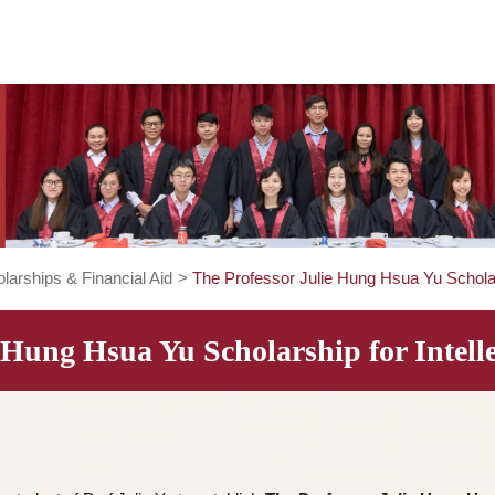
>
Scholarships & Financial Aid
>
The Professor Julie Hung Hsu
ulie Hung Hsua Yu Scholarship for 