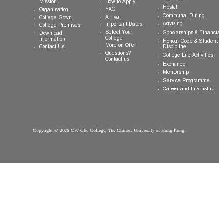
Shatin, New Territories, Hong Kong SAR
Tel:
(852) 3943 1801
Fax:
(852) 3943 1802
General Enquiries:
info.cwchu@cuhk.edu.hk
About CW Chu
Prospective
Current Studen
College
Students
Welcome
Introduction
Why CW Chu
Registration
College
Motto, Vision and
Orientation
How to Apply
Mission
Hostel
FAQ
Organisation
Communal Din
Arrival
College Gown
Advising
Important Dates
College Premises
Select Your
Scholarships &
Download
College
Information
Honour Code &
More on Offer
Contact Us
Discipline
Questions?
College Life Ac
Contact us
Exchange