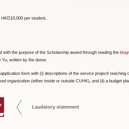
or (b) novelty in the destination.
 Hong Kong, a maximum of HKD10,000 per student, subject to
imum of HKD10,000 per student.
iliarized with the purpose of the Scholarship award through re
f Julie Yu, written by the donor.
t an application form with (i) descriptions of the service proje