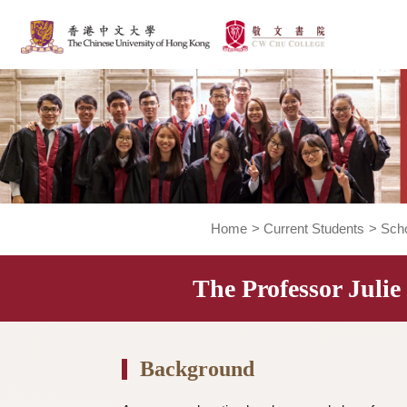
Home
>
Current Students
The Professor J