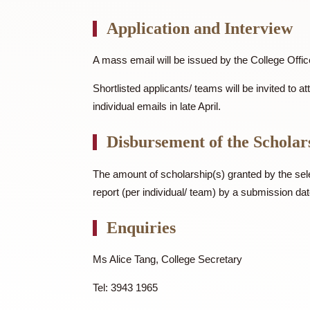
Department or unit of CUHK/ a re
Application and Intervi
A mass email will be issued by the College
Shortlisted applicants/ teams will be invi
individual emails in late April.
Disbursement of the Sch