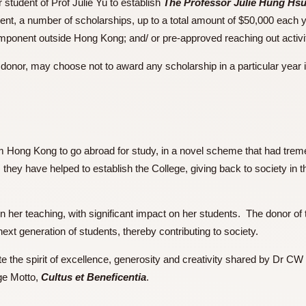
ormer student of Prof Julie Yu to establish
The Professor Ju
endowment, a number of scholarships, up to a total amount of $
ith a component outside Hong Kong; and/ or pre-approved reachi
of the donor, may choose not to award any scholarship in a part
p
s from Hong Kong to go abroad for study, in a novel scheme 
 life, they have helped to establish the College, giving back t
way.
ivity in her teaching, with significant impact on her students
g the next generation of students, thereby contributing to soci