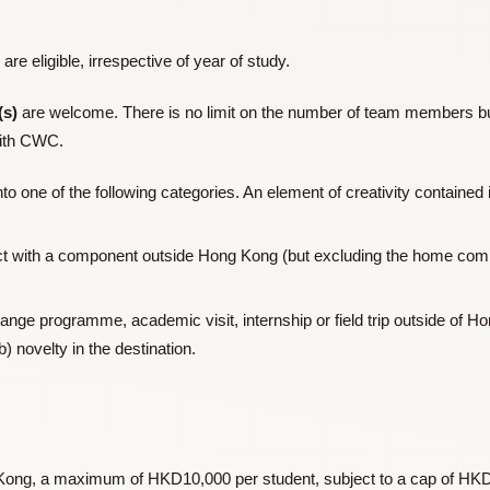
 promote the spirit of excellence, generosity and creativity s
e College Motto,
Cultus et Beneficentia
.
CWC) are eligible, irrespective of year of study.
d
team(s)
are welcome. There is no limit on the number of te
liated with CWC.
T
fall into one of the following categories. An element of creativi
e project with a component outside Hong Kong (but excluding
 exchange programme, academic visit, internship or field trip 