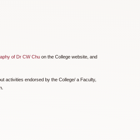
 a cap of HKD20,000 per team of students on the same
ading the
biography of Dr CW Chu
on the College website, and
ct/ reaching out activities endorsed by the College/ a Faculty,