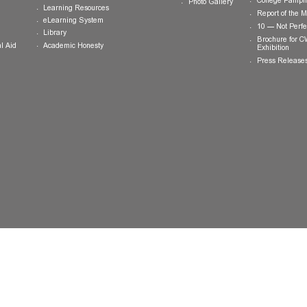
ts
Teaching and Learning
News and
Updates
College General Educational
Programme
Events
Calendar
Committee on General Education
Photo Gallery
Learning Resources
eLearning System
ing
Library
Academic Honesty
 Financial Aid
 Student
tivities