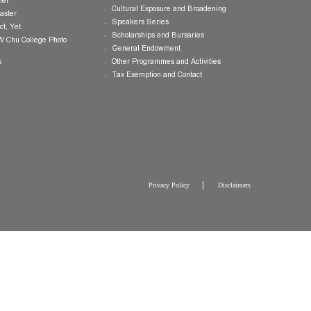
Publications
Giving Opportunities
College Brochure
International and Mainland Ex
College Newsletters
Service Programmes in Hong K
China
College Pamphlet
Cultural Exposure and Broaden
Report of the Master
Speakers Series
10 — Not Perfect, Yet
Scholarships and Bursaries
Brochure for CW Chu College Photo
Exhibition
General Endowment
Press Releases
Other Programmes and Activitie
Tax Exemption and Contact