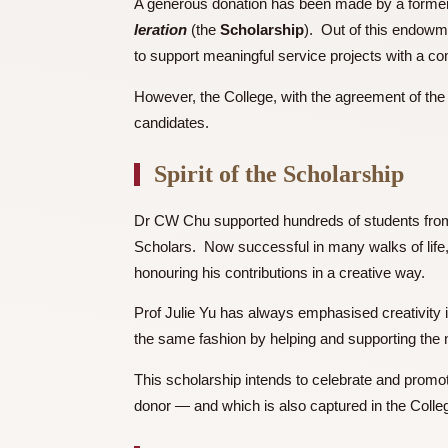
Background
A generous donation has been made by a f
leration
(the
Scholarship
). Out of this 
to support meaningful service projects w
However, the College, with the agreement 
candidates.
Spirit of the Scholarshi
Dr CW Chu supported hundreds of student
Scholars. Now successful in many walks of
honouring his contributions in a creative 
Prof Julie Yu has always emphasised creat
the same fashion by helping and supportin