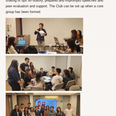
sharing of tips on oratory, prepared and impromptu speeches and
peer evaluation and support. The Club can be set up when a core
group has been formed.