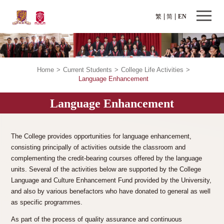
繁
简
EN
Home
>
Current Students
>
College Life Activities
>
Language Enhancement
Language Enhancement
The College provides opportunities for language enhancement,
consisting principally of activities outside the classroom and
complementing the credit-bearing courses offered by the language
units. Several of the activities below are supported by the College
Language and Culture Enhancement Fund provided by the University,
and also by various benefactors who have donated to general as well
as specific programmes.
As part of the process of quality assurance and continuous