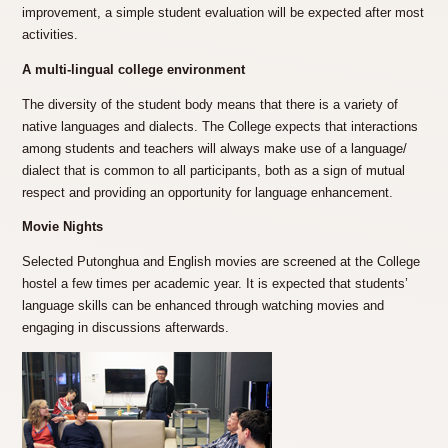
improvement, a simple student evaluation will be expected after most
activities.
A multi-lingual college environment
The diversity of the student body means that there is a variety of
native languages and dialects. The College expects that interactions
among students and teachers will always make use of a language/
dialect that is common to all participants, both as a sign of mutual
respect and providing an opportunity for language enhancement.
Movie Nights
Selected Putonghua and English movies are screened at the College
hostel a few times per academic year. It is expected that students’
language skills can be enhanced through watching movies and
engaging in discussions afterwards.