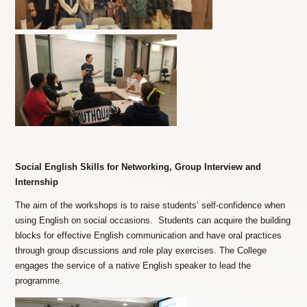
Social English Skills for Networking, Group Interview and
Internship
The aim of the workshops is to raise students’ self-confidence when
using English on social occasions. Students can acquire the building
blocks for effective English communication and have oral practices
through group discussions and role play exercises. The College
engages the service of a native English speaker to lead the
programme.