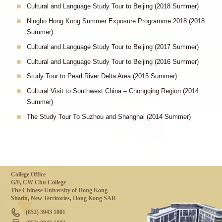
Cultural and Language Study Tour to Beijing (2018 Summer)
Ningbo Hong Kong Summer Exposure Programme 2018 (2018
Summer)
Cultural and Language Study Tour to Beijing (2017 Summer)
Cultural and Language Study Tour to Beijing (2016 Summer)
Study Tour to Pearl River Delta Area (2015 Summer)
Cultural Visit to Southwest China – Chongqing Region (2014
Summer)
The Study Tour To Suzhou and Shanghai (2014 Summer)
College Office
G/F, CW Chu College
The Chinese University of Hong Kong
Shatin, New Territories, Hong Kong SAR
(852) 3943 1801