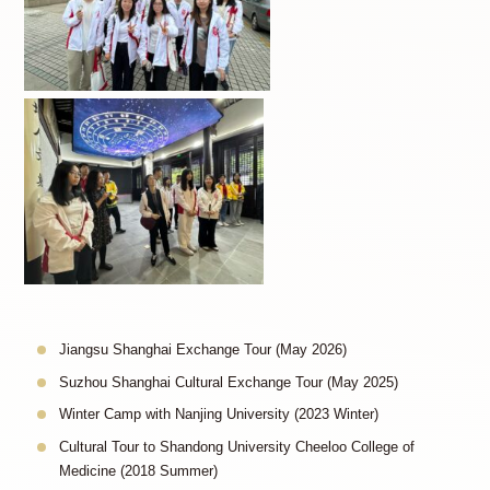
Jiangsu Shanghai Exchange Tour (May 2026)
Suzhou Shanghai Cultural Exchange Tour (May 2025)
Winter Camp with Nanjing University (2023 Winter)
Cultural Tour to Shandong University Cheeloo College of
Medicine (2018 Summer)