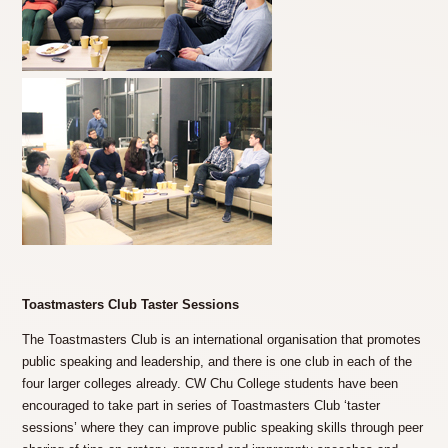
Toastmasters Club Taster Sessions
The Toastmasters Club is an international organisation that promotes
public speaking and leadership, and there is one club in each of the
four larger colleges already. CW Chu College students have been
encouraged to take part in series of Toastmasters Club ‘taster
sessions’ where they can improve public speaking skills through peer