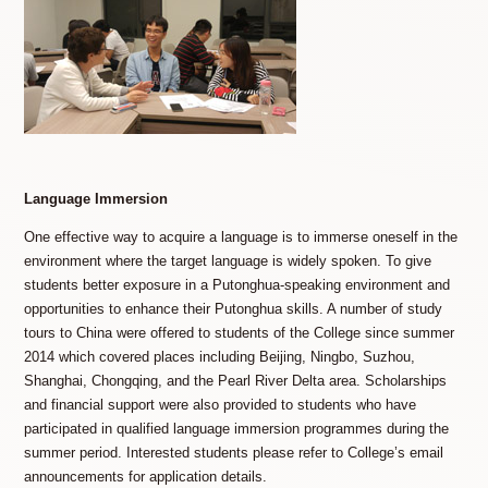
Language Immersion
One effective way to acquire a language is to immerse oneself in the
environment where the target language is widely spoken. To give
students better exposure in a Putonghua-speaking environment and
opportunities to enhance their Putonghua skills. A number of study
tours to China were offered to students of the College since summer
2014 which covered places including Beijing, Ningbo, Suzhou,
Shanghai, Chongqing, and the Pearl River Delta area. Scholarships
and financial support were also provided to students who have
participated in qualified language immersion programmes during the
summer period. Interested students please refer to College’s email
announcements for application details.