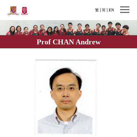
繁
简
EN
Prof CHAN Andrew