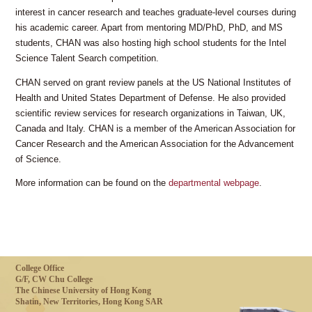
interest in cancer research and teaches graduate-level courses during
his academic career. Apart from mentoring MD/PhD, PhD, and MS
students, CHAN was also hosting high school students for the Intel
Science Talent Search competition.
CHAN served on grant review panels at the US National Institutes of
Health and United States Department of Defense. He also provided
scientific review services for research organizations in Taiwan, UK,
Canada and Italy. CHAN is a member of the American Association for
Cancer Research and the American Association for the Advancement
of Science.
More information can be found on the
departmental webpage
.
College Office
G/F, CW Chu College
The Chinese University of Hong Kong
Shatin, New Territories, Hong Kong SAR