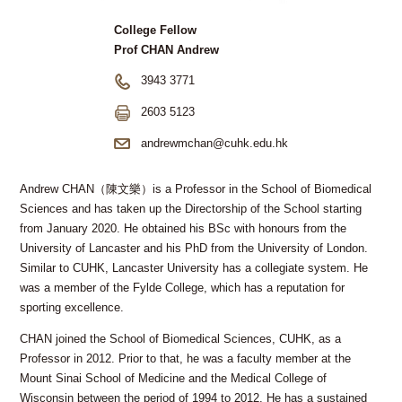
College Fellow
Prof CHAN Andrew
3943 3771
2603 5123
andrewmchan@cuhk.edu.hk
Andrew CHAN（陳文樂）is a Professor in the School of Biomedical
Sciences and has taken up the Directorship of the School starting
from January 2020. He obtained his BSc with honours from the
University of Lancaster and his PhD from the University of London.
Similar to CUHK, Lancaster University has a collegiate system. He
was a member of the Fylde College, which has a reputation for
sporting excellence.
CHAN joined the School of Biomedical Sciences, CUHK, as a
Professor in 2012. Prior to that, he was a faculty member at the
Mount Sinai School of Medicine and the Medical College of
Wisconsin between the period of 1994 to 2012. He has a sustained