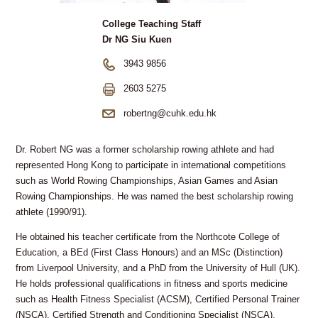
College Teaching Staff
Dr NG Siu Kuen
3943 9856
2603 5275
robertng@cuhk.edu.hk
Dr. Robert NG was a former scholarship rowing athlete and had
represented Hong Kong to participate in international competitions
such as World Rowing Championships, Asian Games and Asian
Rowing Championships. He was named the best scholarship rowing
athlete (1990/91).
He obtained his teacher certificate from the Northcote College of
Education, a BEd (First Class Honours) and an MSc (Distinction)
from Liverpool University, and a PhD from the University of Hull (UK).
He holds professional qualifications in fitness and sports medicine
such as Health Fitness Specialist (ACSM), Certified Personal Trainer
(NSCA), Certified Strength and Conditioning Specialist (NSCA),