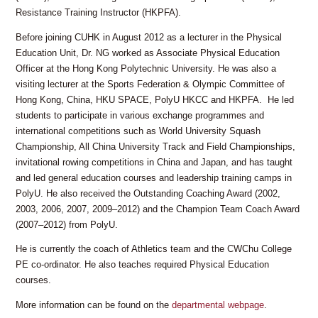
Resistance Training Instructor (HKPFA).
Before joining CUHK in August 2012 as a lecturer in the Physical
Education Unit, Dr. NG worked as Associate Physical Education
Officer at the Hong Kong Polytechnic University. He was also a
visiting lecturer at the Sports Federation & Olympic Committee of
Hong Kong, China, HKU SPACE, PolyU HKCC and HKPFA. He led
students to participate in various exchange programmes and
international competitions such as World University Squash
Championship, All China University Track and Field Championships,
invitational rowing competitions in China and Japan, and has taught
and led general education courses and leadership training camps in
PolyU. He also received the Outstanding Coaching Award (2002,
2003, 2006, 2007, 2009–2012) and the Champion Team Coach Award
(2007–2012) from PolyU.
He is currently the coach of Athletics team and the CWChu College
PE co-ordinator. He also teaches required Physical Education
courses.
More information can be found on the
departmental webpage
.