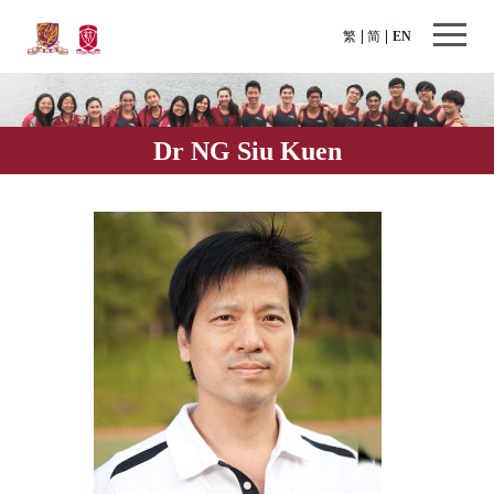
繁
简
EN
Dr NG Siu Kuen