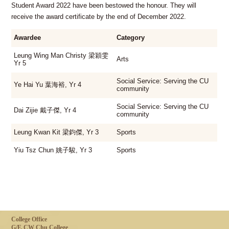
Student Award 2022 have been bestowed the honour. They will
receive the award certificate by the end of December 2022.
Awardee
Category
Leung Wing Man Christy 梁穎雯
Arts
Yr 5
Social Service: Serving the CU
Ye Hai Yu 葉海裕, Yr 4
community
Social Service: Serving the CU
Dai Zijie 戴子傑, Yr 4
community
Leung Kwan Kit 梁鈞傑, Yr 3
Sports
Yiu Tsz Chun 姚子駿, Yr 3
Sports
College Office
G/F, CW Chu College