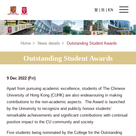
繁
简
EN
Home
>
News details
>
Outstanding Student Awards
Outstanding Student Awards
9 Dec 2022
(Fri)
Apart from pursuing academic excellence, students of The Chinese
University of Hong Kong (CUHK) are also endeavouring in making
contributions to the non-academic aspects. The Award is launched
by the University to recognize and publicly honour students’
remarkable achievements and significant contributions with continual
positive impact to the CU community and society.
Five students being nominated by the College for the Outstanding