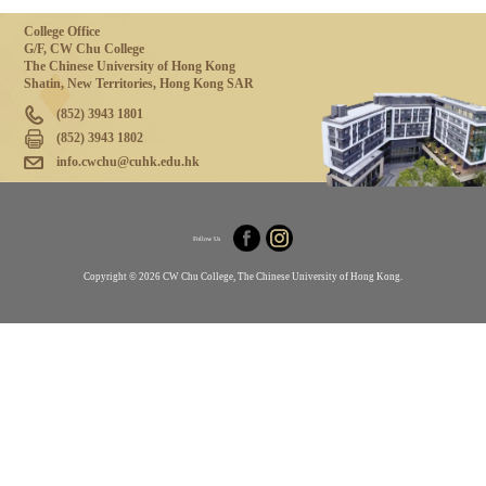
College Office
G/F, CW Chu College
The Chinese University of Hong Kong
Shatin, New Territories, Hong Kong SAR
(852) 3943 1801
(852) 3943 1802
info.cwchu@cuhk.edu.hk
Follow Us
Copyright © 2026 CW Chu College, The Chinese University of Hong Kong.