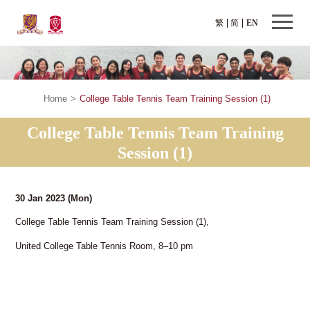
繁
简
EN
Home
>
College Table Tennis Team Training Session (1)
College Table Tennis Team Training
Session (1)
30 Jan 2023
(Mon)
College Table Tennis Team Training Session (1),
United College Table Tennis Room, 8–10 pm