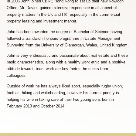
In 2006 John joined CBRE Hong Kong to set up their new Kowloon
Office. Mr. Davies gained extensive experience in all aspect of
property matters in the UK and HK, especially in the commercial
property leasing and investment market.
John has been awarded the degree of Bachelor of Science having
followed a Sandwich Honours programme in Estate Management
Surveying from the University of Glamorgan, Wales, United Kingdom.
John is very enthusiastic and passionate about real estate and these
basic characteristics, along with a healthy work ethic and a positive
attitude towards team work are key factors he seeks from
colleagues.
Outside of work he has always liked sport, especially rugby union,
football, hiking and wakeboarding, however his current priority is
helping his wife in taking care of their two young sons born in
February 2013 and October 2014.