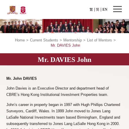
繁
简
EN
Home
>
Current Students
>
Mentorship
>
List of Mentors
>
Mr. DAVIES John
Mr. DAVIES John
Mr. John DAVIES
John Davies is an Executive Director and department head of
CBRE’s Hong Kong Institutional Investment Properties team.
John’s career in property began in 1997 with Hugh Phillips Chartered
Surveyors, Cardiff, Wales. In 1999 John moved to Jones Lang
LaSalle National Investments team based Birmingham, England and
subsequently transferred to Jones Lang LaSalle Hong Kong in 2000.