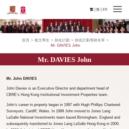
繁
简
EN
首頁
>
敬文學生
>
師友計劃
>
師友計劃導師名單
>
Mr. DAVIES John
Mr. DAVIES John
Mr. John DAVIES
John Davies is an Executive Director and department head of
CBRE’s Hong Kong Institutional Investment Properties team.
John’s career in property began in 1997 with Hugh Phillips Chartered
Surveyors, Cardiff, Wales. In 1999 John moved to Jones Lang
LaSalle National Investments team based Birmingham, England and
subsequently transferred to Jones Lang LaSalle Hong Kong in 2000.