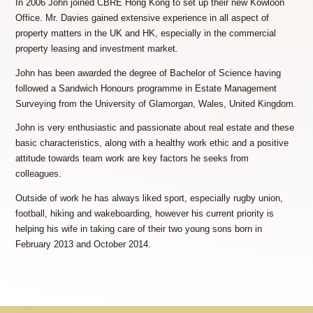
In 2006 John joined CBRE Hong Kong to set up their new Kowloon
Office. Mr. Davies gained extensive experience in all aspect of
property matters in the UK and HK, especially in the commercial
property leasing and investment market.
John has been awarded the degree of Bachelor of Science having
followed a Sandwich Honours programme in Estate Management
Surveying from the University of Glamorgan, Wales, United Kingdom.
John is very enthusiastic and passionate about real estate and these
basic characteristics, along with a healthy work ethic and a positive
attitude towards team work are key factors he seeks from
colleagues.
Outside of work he has always liked sport, especially rugby union,
football, hiking and wakeboarding, however his current priority is
helping his wife in taking care of their two young sons born in
February 2013 and October 2014.