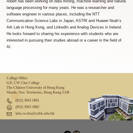
Albert has been working on data mining, machine learning and natural
language processing for many years. He was a researcher and
software engineer in various places, including the NTT
Communication Science Labs in Japan, ASTRI and Huawei Noah’s
Ark Lab in Hong Kong, and LinkedIn and Analog Devices in Ireland.
He looks forward to sharing his experience with students who are
interested in pursuing their studies abroad or a career in the field of
AI.
College Office
G/F, CW Chu College
The Chinese University of Hong Kong
Shatin, New Territories, Hong Kong SAR
(852) 3943 1801
(852) 3943 1802
info.cwchu@cuhk.edu.hk