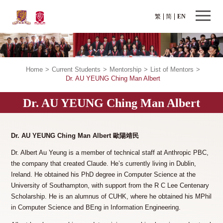
繁
简
EN
Home
>
Current Students
>
Mentorship
>
List of Mentors
>
Dr. AU YEUNG Ching Man Albert
Dr. AU YEUNG Ching Man Albert
Dr. AU YEUNG Ching Man Albert 歐陽靖民
Dr. Albert Au Yeung is a member of technical staff at Anthropic PBC,
the company that created Claude. He’s currently living in Dublin,
Ireland. He obtained his PhD degree in Computer Science at the
University of Southampton, with support from the R C Lee Centenary
Scholarship. He is an alumnus of CUHK, where he obtained his MPhil
in Computer Science and BEng in Information Engineering.