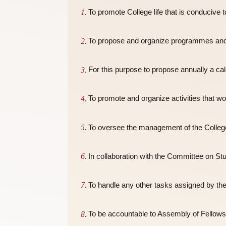
Terms of Reference
To promote College life that is con
To propose and organize programmes
For this purpose to propose annuall
To promote and organize activities
To oversee the management of the
In collaboration with the Committee 