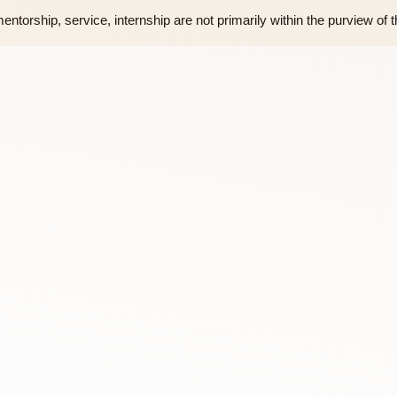
d by the Assembly of Fellows
Fellows
ourses, mentorship, service, internship are not primarily within 
rson)