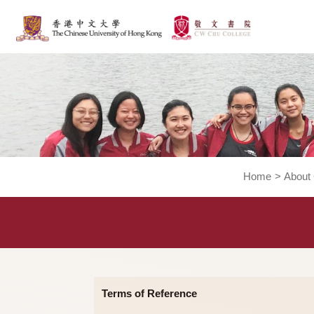
Home
>