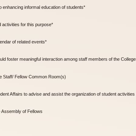
ducive to enhancing informal education of students*
 and activities for this purpose*
y a calendar of related events*
 that would foster meaningful interaction among staff members
 College Staff/ Fellow Common Room(s)
on Student Affairs to advise and assist the organization of stud