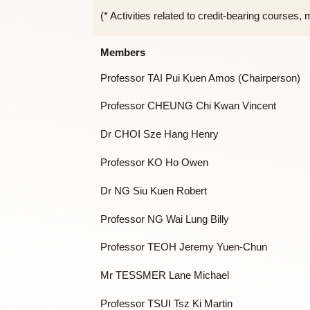
To handle any other tasks assigne
To be accountable to Assembly of 
(* Activities related to credit-bearing c
Members
Professor TAI Pui Kuen Amos (Chairpe
Professor CHEUNG Chi Kwan Vincent
Dr CHOI Sze Hang Henry
Professor KO Ho Owen
Dr NG Siu Kuen Robert