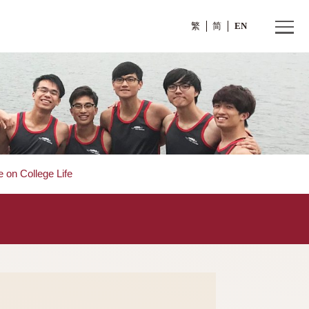
繁
s
>
Committee on College Life
fe