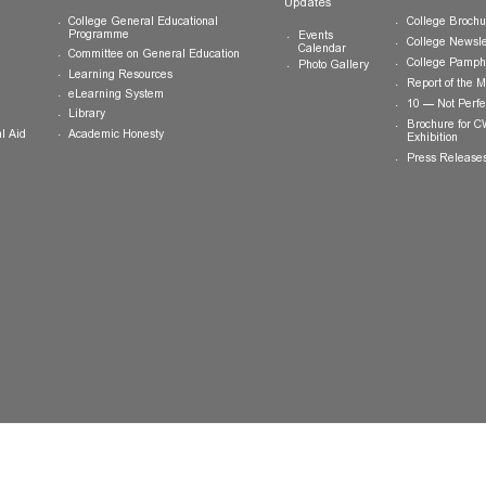
ts
Teaching and Learning
News and
Updates
College General Educational
Programme
Events
Calendar
Committee on General Education
Photo Gallery
Learning Resources
eLearning System
ing
Library
Academic Honesty
 Financial Aid
 Student
tivities
ramme