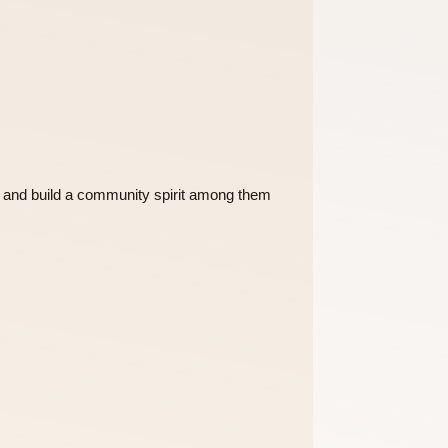
 of the College and build a community spirit among them
ent activities