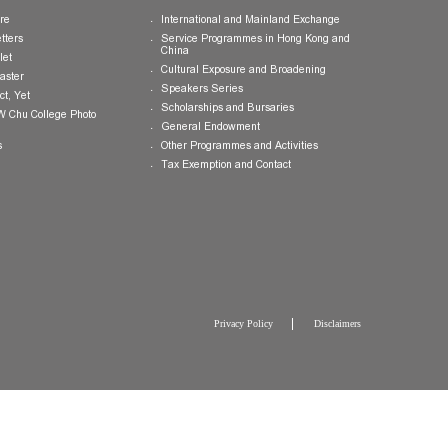
Publications
Giving Opportunities
College Brochure
International and Mainland Ex
College Newsletters
Service Programmes in Hong K
China
College Pamphlet
Cultural Exposure and Broaden
Report of the Master
Speakers Series
10 — Not Perfect, Yet
Scholarships and Bursaries
Brochure for CW Chu College Photo
Exhibition
General Endowment
Press Releases
Other Programmes and Activitie
Tax Exemption and Contact