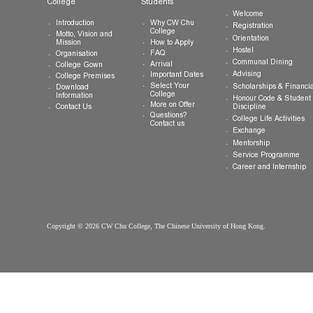
Tel:
(852) 3943 1801
Fax:
(852) 3943 1802
General Enquiries:
info.cwchu@cuhk.edu.hk
About CW Chu
Prospective
Current Studen
College
Students
Welcome
Introduction
Why CW Chu
Registration
College
Motto, Vision and
Orientation
How to Apply
Mission
Hostel
FAQ
Organisation
Communal Din
Arrival
College Gown
Advising
Important Dates
College Premises
Select Your
Scholarships &
Download
College
Information
Honour Code &
More on Offer
Contact Us
Discipline
Questions?
College Life Ac
Contact us
Exchange
Mentorship
Service Prog