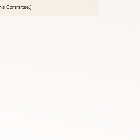
the purview of this Committee.)