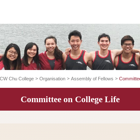
About CW Chu College
>
Organisation
>
Assembly of Fellow
Committee on College Li