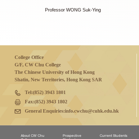
Professor NG Wai Lung Billy
Professor TEOH Jeremy Yuen-Chun
Mr TESSMER Lane Michael
Professor TSUI Tsz Ki Martin
Professor WONG Suk-Ying
College Office
G/F, CW Chu College
The Chinese University of Hong Kong
Shatin, New Territories, Hong Kong SAR