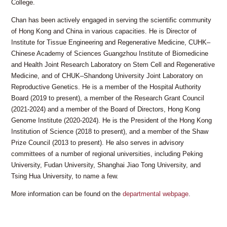
College.
Chan has been actively engaged in serving the scientific community
of Hong Kong and China in various capacities. He is Director of
Institute for Tissue Engineering and Regenerative Medicine, CUHK–
Chinese Academy of Sciences Guangzhou Institute of Biomedicine
and Health Joint Research Laboratory on Stem Cell and Regenerative
Medicine, and of CHUK–Shandong University Joint Laboratory on
Reproductive Genetics. He is a member of the Hospital Authority
Board (2019 to present), a member of the Research Grant Council
(2021-2024) and a member of the Board of Directors, Hong Kong
Genome Institute (2020-2024). He is the President of the Hong Kong
Institution of Science (2018 to present), and a member of the Shaw
Prize Council (2013 to present). He also serves in advisory
committees of a number of regional universities, including Peking
University, Fudan University, Shanghai Jiao Tong University, and
Tsing Hua University, to name a few.
More information can be found on the
departmental webpage
.