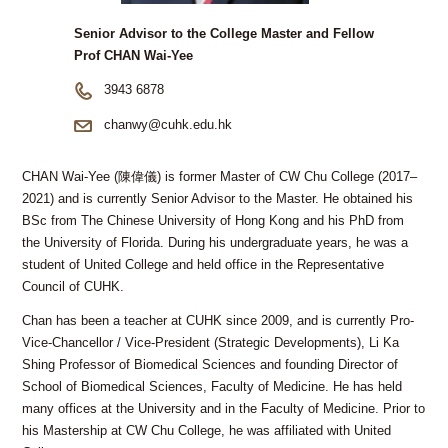
Senior Advisor to the College Master and Fellow
Prof CHAN Wai-Yee
3943 6878
chanwy@cuhk.edu.hk
CHAN Wai-Yee (陳偉儀) is former Master of CW Chu College (2017–
2021) and is currently Senior Advisor to the Master. He obtained his
BSc from The Chinese University of Hong Kong and his PhD from
the University of Florida. During his undergraduate years, he was a
student of United College and held office in the Representative
Council of CUHK.
Chan has been a teacher at CUHK since 2009, and is currently Pro-
Vice-Chancellor / Vice-President (Strategic Developments), Li Ka
Shing Professor of Biomedical Sciences and founding Director of
School of Biomedical Sciences, Faculty of Medicine. He has held
many offices at the University and in the Faculty of Medicine. Prior to
his Mastership at CW Chu College, he was affiliated with United