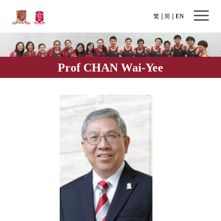
繁
简
EN
Prof CHAN Wai-Yee