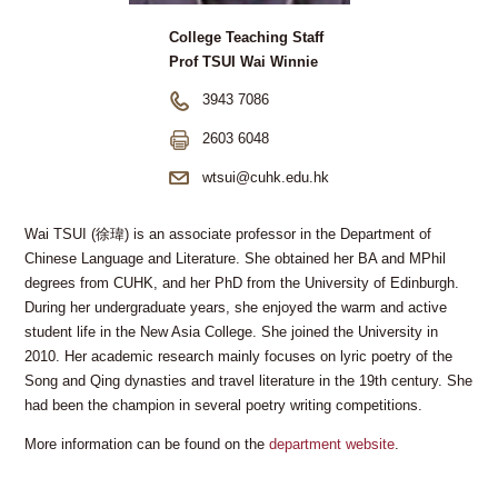
College Teaching Staff
Prof TSUI Wai Winnie
3943 7086
2603 6048
wtsui@cuhk.edu.hk
Wai TSUI (徐瑋) is an associate professor in the Department of
Chinese Language and Literature. She obtained her BA and MPhil
degrees from CUHK, and her PhD from the University of Edinburgh.
During her undergraduate years, she enjoyed the warm and active
student life in the New Asia College. She joined the University in
2010. Her academic research mainly focuses on lyric poetry of the
Song and Qing dynasties and travel literature in the 19th century. She
had been the champion in several poetry writing competitions.
More information can be found on the
department website
.