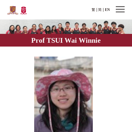
繁
简
EN
Prof TSUI Wai Winnie