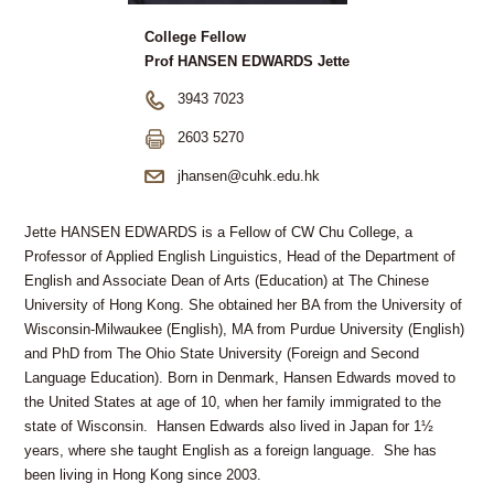
College Fellow
Prof HANSEN EDWARDS Jette
3943 7023
2603 5270
jhansen@cuhk.edu.hk
Jette HANSEN EDWARDS is a Fellow of CW Chu College, a
Professor of Applied English Linguistics, Head of the Department of
English and Associate Dean of Arts (Education) at The Chinese
University of Hong Kong. She obtained her BA from the University of
Wisconsin-Milwaukee (English), MA from Purdue University (English)
and PhD from The Ohio State University (Foreign and Second
Language Education). Born in Denmark, Hansen Edwards moved to
the United States at age of 10, when her family immigrated to the
state of Wisconsin. Hansen Edwards also lived in Japan for 1½
years, where she taught English as a foreign language. She has
been living in Hong Kong since 2003.