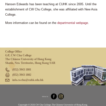
Hansen Edwards has been teaching at CUHK since 2005. Until the
establishment of CW Chu College, she was affiliated with New Asia
College.
More information can be found on the
departmental webpage
.
College Office
G/F, CW Chu College
The Chinese University of Hong Kong
Shatin, New Territories, Hong Kong SAR
(852) 3943 1801
(852) 3943 1802
info.cwchu@cuhk.edu.hk
Follow Us
Copyright © 2026 CW Chu College, The Chinese University of Hong Kong.