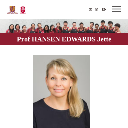
繁
简
EN
Prof HANSEN EDWARDS Jette