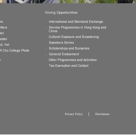
Publications
Giving Opportunities
College Brochure
International and Mainland Ex
College Newsletters
Service Programmes in Hong K
China
College Pamphlet
Cultural Exposure and Broaden
Report of the Master
Speakers Series
10 — Not Perfect, Yet
Scholarships and Bursaries
Brochure for CW Chu College Photo
Exhibition
General Endowment
Press Releases
Other Programmes and Activitie
Tax Exemption and Contact