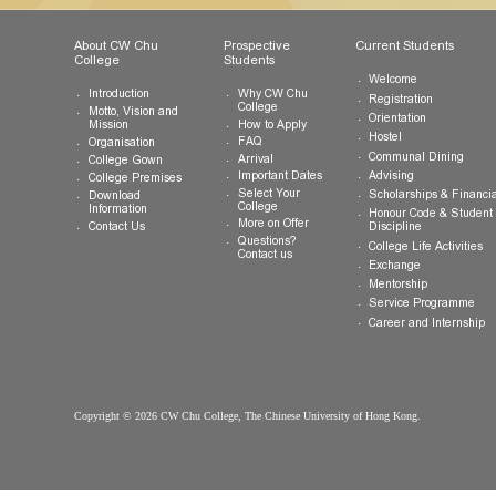
Fax:
(852) 3943 1802
General Enquiries:
info.cwchu@cuhk.edu.hk
About CW Chu
Prospective
Current Studen
College
Students
Welcome
Introduction
Why CW Chu
Registration
College
Motto, Vision and
Orientation
How to Apply
Mission
Hostel
FAQ
Organisation
Communal Din
Arrival
College Gown
Advising
Important Dates
College Premises
Select Your
Scholarships &
Download
College
Information
Honour Code &
More on Offer
Contact Us
Discipline
Questions?
College Life Ac
Contact us
Exchange
Mentorship
Service Prog
Career and In