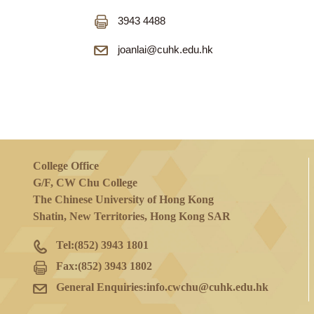
3943 6184
3943 4488
joanlai@cuhk.edu.hk
College Office
G/F, CW Chu College
The Chinese University of Hong Kong
Shatin, New Territories, Hong Kong SAR
Tel:
(852) 3943 1801