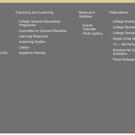
ts
Teaching and Learning
News and
Updates
College General Educational
Programme
Events
Calendar
Committee on General Education
Photo Gallery
Learning Resources
eLearning System
ing
Library
Academic Honesty
 Financial Aid
 Student
tivities
ramme
ternship