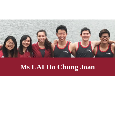
Ms LAI Ho Chung Joa