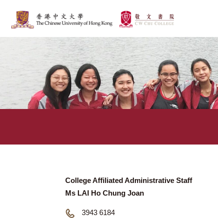
College Affiliated Administrative Staff
Ms LAI Ho Chung Joan