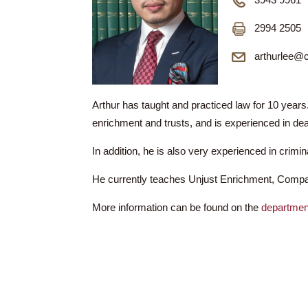
Mr LEE H
3943
2994
arth
Arthur has taught and practiced law for 
enrichment and trusts, and is experienced i
In addition, he is also very experienced in
He currently teaches Unjust Enrichment,
More information can be found on the
dep