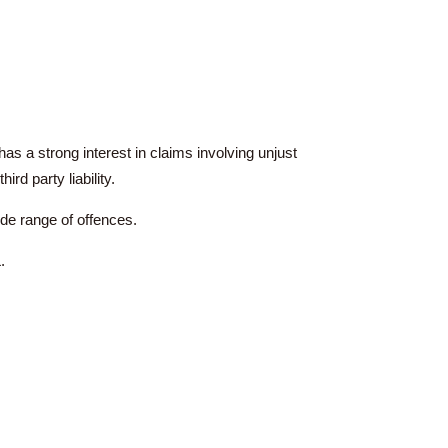
al law. He has a strong interest in claims involving unjust
 concerning third party liability.
l as defend a wide range of offences.
es on the PCLL.