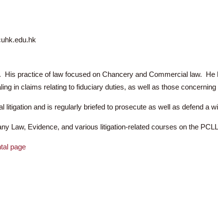
ang Kin Arthur
 9961
 2505
urlee@cuhk.edu.hk
10 years. His practice of law focused on Chancery and Commerci
n dealing in claims relating to fiduciary duties, as well as those
 criminal litigation and is regularly briefed to prosecute as wel
 Company Law, Evidence, and various litigation-related cours
artmental page