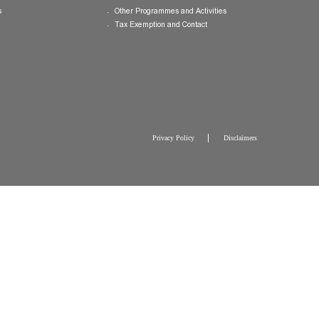
College Brochure
International and Mainland Ex
College Newsletters
Service Programmes in Hong K
China
College Pamphlet
Cultural Exposure and Broaden
Report of the Master
Speakers Series
10 — Not Perfect, Yet
Scholarships and Bursaries
Brochure for CW Chu College Photo
Exhibition
General Endowment
Press Releases
Other Programmes and Activitie
Tax Exemption and Contact
Privacy Policy