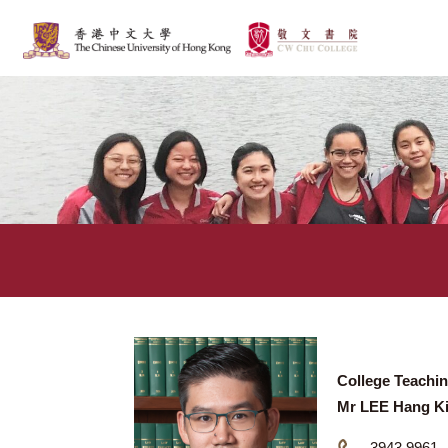
College T