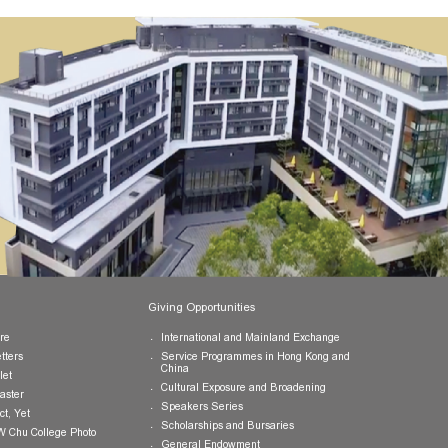
Publications
Giving Opportunities