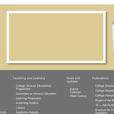
ts
Teaching and Learning
News and