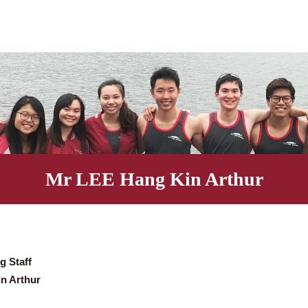
Mr LEE Hang Kin Arth
eaching Staff