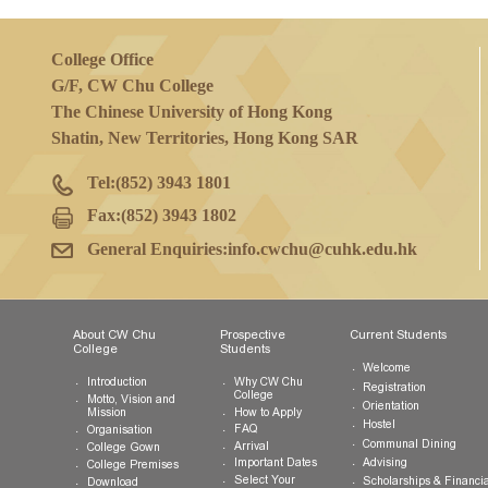
College Office
G/F, CW Chu College
The Chinese University of Hong Kong
Shatin, New Territories, Hong Kong SAR
Tel:
(852) 3943 1801
Fax:
(852) 3943 1802
General Enquiries:
info.cwchu@cuhk.edu.hk
About CW Chu
Prospective
Current Studen