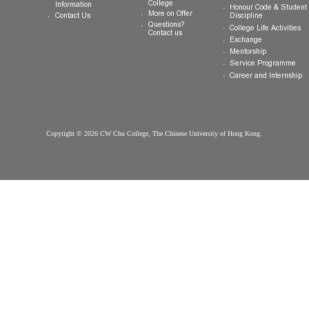
College
Students
Welcome
Introduction
Why CW Chu
Registration
College
Motto, Vision and
Orientation
How to Apply
Mission
Hostel
FAQ
Organisation
Communal Din
Arrival
College Gown
Advising
Important Dates
College Premises
Select Your
Scholarships &
Download
College
Information
Honour Code &
More on Offer
Contact Us
Discipline
Questions?
College Life Ac
Contact us
Exchange
Mentorship
Service Prog
Career and In
Copyright © 2026 CW Chu College, The Chinese University of Hong Kong.