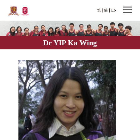
繁
简
EN
Dr YIP Ka Wing