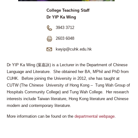
College Teaching Staff
Dr YIP Ka Wing
3943 3712
2603 6048
kwyip@cuhk.edu.hk
Dr YIP Ka Wing (葉嘉詠) is a Lecturer in the Department of Chinese
Language and Literature. She obtained her BA, MPhil and PhD from
CUHK. Before joining the University in 2012, she has taught at
CUTW (The Chinese University of Hong Kong – Tung Wah Group of
Hospitals Community College) and Tung Wah College. Her research
interests include Taiwan literature, Hong Kong literature and Chinese
modern and contemporary literature.
More information can be found on the
departmental webpage
.