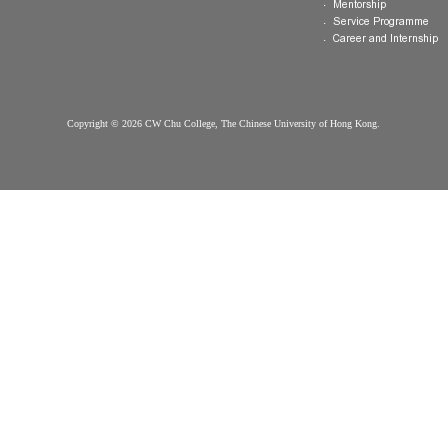
Hostel
FAQ
Organisation
Communal Din
Arrival
College Gown
Advising
Important Dates
College Premises
Select Your
Scholarships &
Download
College
Information
Honour Code &
More on Offer
Contact Us
Discipline
Questions?
College Life Ac
Contact us
Exchange
Mentorship
Service Prog
Career and In
Copyright © 2026 CW Chu College, The Chinese University of Hong Kong.