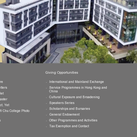
Publications
Giving Opportunities
College Brochure
International and Mainland Ex
College Newsletters
Service Programmes in Hong K
China
College Pamphlet