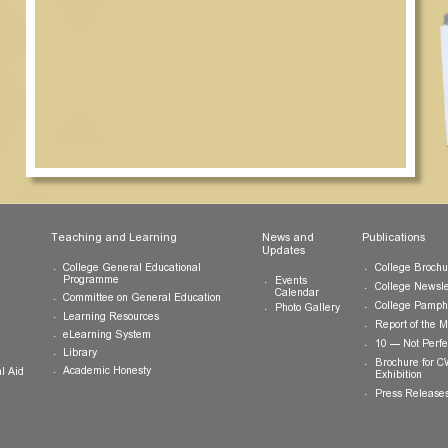
ts
Teaching and Learning
News and
Updates
College General Educational
Programme
Events
Calendar
Committee on General Education
Photo Gallery