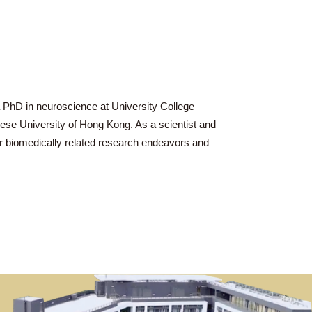
He pursued a PhD in neuroscience at University College
ces of the Chinese University of Hong Kong. As a scientist and
 on both their biomedically related research endeavors and