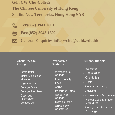
College Office
G/F, CW Chu College
The Chinese University of Hong Kong
Shatin, New Territories, Hong Kong SAR
Tel:
(852) 3943 1801
Fax:
(852) 3943 1802
General Enquiries:
info.cwchu@cuhk.edu.hk
About CW Chu
Prospective
Current Studen
College
Students
Welcome
Introduction
Why CW Chu
Registration
College
Motto, Vision and
Orientation
How to Apply
Mission