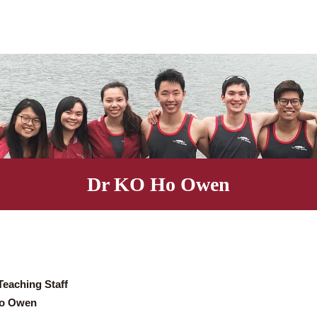
Dr KO Ho Owen
llege Teaching Staff