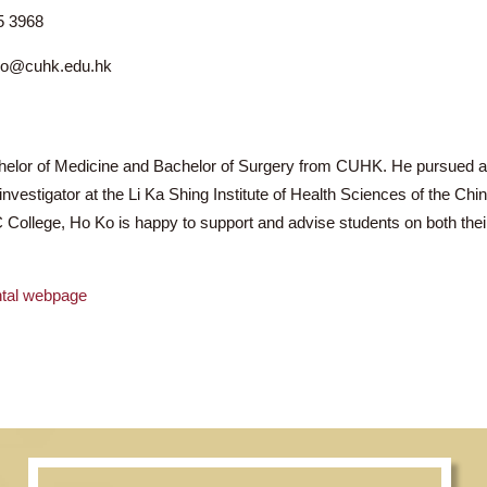
r KO Ho Owen
2895 3968
ho.ko@cuhk.edu.hk
s, Bachelor of Medicine and Bachelor of Surgery from CUHK. 
cipal investigator at the Li Ka Shing Institute of Health Scien
e CWC College, Ho Ko is happy to support and advise students
artmental webpage