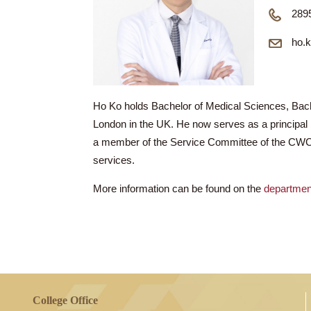
D
Ho Ko holds Bachelor of Medical Science
London in the UK. He now serves as a prin
a member of the Service Committee of th
services.
More information can be found on the
dep