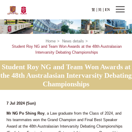
繁
简
EN
Home
>
News details
>
Student Roy NG and Team Won Awards at the 48th Australasian
Intervarsity Debating Championships
Student Roy NG and Team Won Awards at
the 48th Australasian Intervarsity Debating
Championships
7 Jul 2024
(Sun)
Mr NG Po Shing Roy
, a Law graduate from the Class of 2024, and
his teammates won the Grand Champion and Final Best Speaker
Award at the 48th Australasian Intervarsity Debating Championships