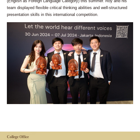
(English as Foreign Language Category) this summer. Roy and his
team displayed flexible critical thinking abilities and well-structured
presentation skills in this international competition.
College Office