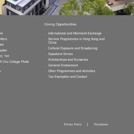
Publications
Giving Opportunities
College Brochure
International and Mainland Ex
College Newsletters
Service Programmes in Hong K
China
College Pamphlet
Cultural Exposure and Broaden
Report of the Master
Speakers Series
10 — Not Perfect, Yet
Scholarships and Bursaries
Brochure for CW Chu College Photo
Exhibition
General Endowment
Press Releases
Other Programmes and Activitie
Tax Exemption and Contact