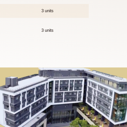
 which 6 units will be provided by the College. This will consist
3 units
3 units