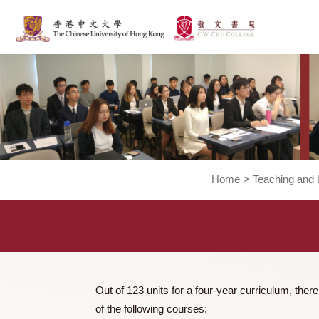
Home
>
Teachi