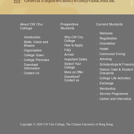
Tel:
(852) 3943 1801
Fax:
(852) 3943 1802
General Enquiries:
info.cwchu@cuhk.edu.hk
About CW Chu
Prospective
Current Studen
College
Students
Welcome
Introduction
Why CW Chu
Registration
College
Motto, Vision and
Orientation
How to Apply
Mission
Hostel
FAQ
Organisation
Communal Din
Arrival
College Gown
Advising
Important Dates
College Premises
Select Your
Scholarships &
Download
College
Information
Honour Code &
More on Offer
Contact Us
Discipline
Questions?
College Life Ac
Contact us
Exchange
Mentorship
Service Prog