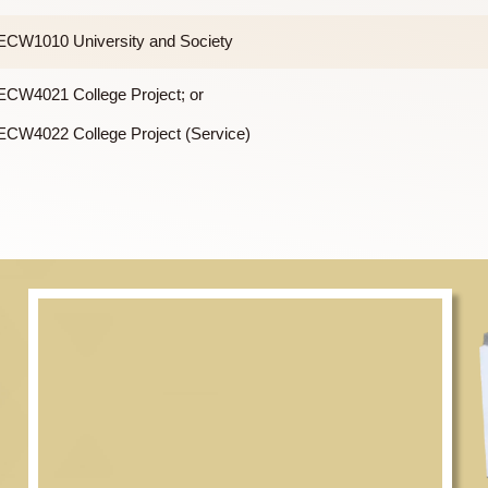
m, there is a General Education (GE) requirement of 21 units, of
GECW1010 University and Society
GECW4021 College Project; or
GECW4022 College Project (Service)