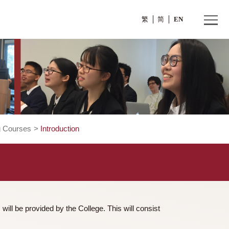
繁
Credit Bearing Courses
>
Introduction