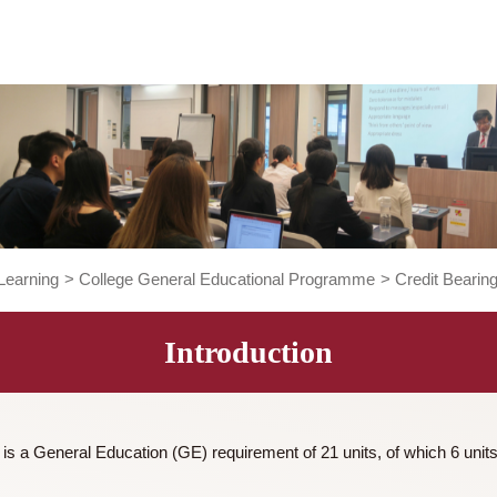
ng and Learning
>
College General Educational Programme
>
Introduction