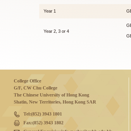
Out of 123 units for a four-year curriculu
of the following courses:
Year 1
Year 2, 3 or 4
College Office
G/F, CW Chu College
The Chinese University of Hong Kong
Shatin, New Territories, Hong Kong SAR