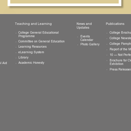
ts
Teaching and Learning
News and
Updates
College General Educational
Programme
Events
Calendar
Committee on General Education
Photo Gallery
Learning Resources
eLearning System
ing
Library
Academic Honesty
 Financial Aid
 Student
tivities
ramme