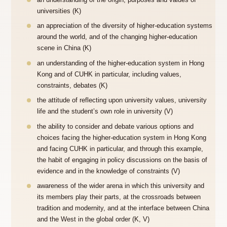
an understanding of the origin, purposes and values of
universities (K)
an appreciation of the diversity of higher-education systems
around the world, and of the changing higher-education
scene in China (K)
an understanding of the higher-education system in Hong
Kong and of CUHK in particular, including values,
constraints, debates (K)
the attitude of reflecting upon university values, university
life and the student’s own role in university (V)
the ability to consider and debate various options and
choices facing the higher-education system in Hong Kong
and facing CUHK in particular, and through this example,
the habit of engaging in policy discussions on the basis of
evidence and in the knowledge of constraints (V)
awareness of the wider arena in which this university and
its members play their parts, at the crossroads between
tradition and modernity, and at the interface between China
and the West in the global order (K, V)