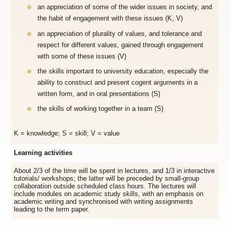
an appreciation of some of the wider issues in society, and
the habit of engagement with these issues (K, V)
an appreciation of plurality of values, and tolerance and
respect for different values, gained through engagement
with some of these issues (V)
the skills important to university education, especially the
ability to construct and present cogent arguments in a
written form, and in oral presentations (S)
the skills of working together in a team (S)
K = knowledge; S = skill; V = value
Learning activities
About 2/3 of the time will be spent in lectures, and 1/3 in interactive
tutorials/ workshops; the latter will be preceded by small-group
collaboration outside scheduled class hours. The lectures will
include modules on academic study skills, with an emphasis on
academic writing and synchronised with writing assignments
leading to the term paper.