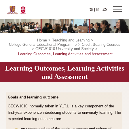
繁
简
EN
Home
>
Teaching and Learning
>
College General Educational Programme
>
Credit Bearing Courses
>
GECW1010 University and Society
>
Learning Outcomes, Learning Activities and Assessment
Learning Outcomes, Learning Activities
and Assessment
Goals and learning outcome
GECW1010, normally taken in Y1T1, is a key component of the
first-year experience introducing students to university learning. The
expected learning outcomes are: