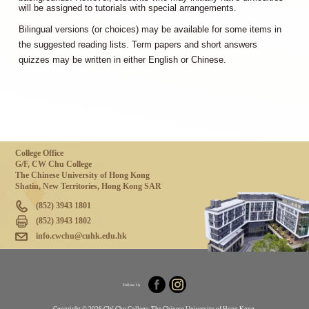
will be assigned to tutorials with special arrangements.
Bilingual versions (or choices) may be available for some items in
the suggested reading lists. Term papers and short answers
quizzes may be written in either English or Chinese.
College Office
G/F, CW Chu College
The Chinese University of Hong Kong
Shatin, New Territories, Hong Kong SAR
(852) 3943 1801
(852) 3943 1802
info.cwchu@cuhk.edu.hk
Follow Us
Copyright © 2026 CW Chu College, The Chinese University of Hong Kong.