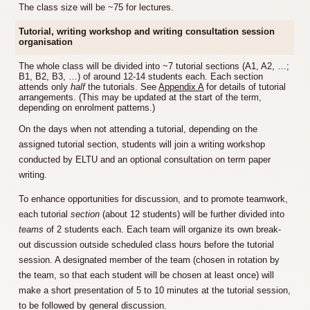
The class size will be ~75 for lectures.
Tutorial, writing workshop and writing consultation session
organisation
The whole class will be divided into ~7 tutorial sections (A1, A2, …;
B1, B2, B3, …) of around 12-14 students each. Each section
attends only
half
the tutorials. See
Appendix A
for details of tutorial
arrangements. (This may be updated at the start of the term,
depending on enrolment patterns.)
On the days when not attending a tutorial, depending on the
assigned tutorial section, students will join a writing workshop
conducted by ELTU and an optional consultation on term paper
writing.
To enhance opportunities for discussion, and to promote teamwork,
each tutorial
section
(about 12 students) will be further divided into
teams
of 2 students each. Each team will organize its own break-
out discussion outside scheduled class hours before the tutorial
session. A designated member of the team (chosen in rotation by
the team, so that each student will be chosen at least once) will
make a short presentation of 5 to 10 minutes at the tutorial session,
to be followed by general discussion.