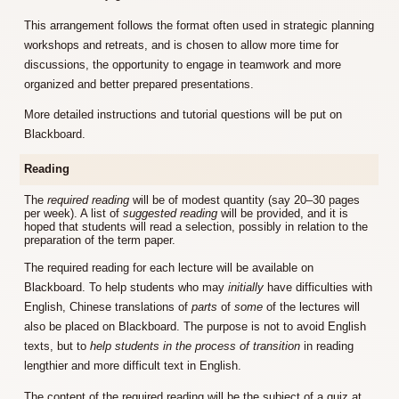
This arrangement follows the format often used in strategic planning
workshops and retreats, and is chosen to allow more time for
discussions, the opportunity to engage in teamwork and more
organized and better prepared presentations.
More detailed instructions and tutorial questions will be put on
Blackboard.
Reading
The
required reading
will be of modest quantity (say 20–30 pages
per week). A list of
suggested reading
will be provided, and it is
hoped that students will read a selection, possibly in relation to the
preparation of the term paper.
The required reading for each lecture will be available on
Blackboard. To help students who may
initially
have difficulties with
English, Chinese translations of
parts
of
some
of the lectures will
also be placed on Blackboard. The purpose is not to avoid English
texts, but to
help students in the process of transition
in reading
lengthier and more difficult text in English.
The content of the required reading will be the subject of a quiz at