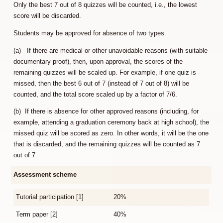
Only the best 7 out of 8 quizzes will be counted, i.e., the lowest
score will be discarded.
Students may be approved for absence of two types.
(a) If there are medical or other unavoidable reasons (with suitable
documentary proof), then, upon approval, the scores of the
remaining quizzes will be scaled up. For example, if one quiz is
missed, then the best 6 out of 7 (instead of 7 out of 8) will be
counted, and the total score scaled up by a factor of 7/6.
(b) If there is absence for other approved reasons (including, for
example, attending a graduation ceremony back at high school), the
missed quiz will be scored as zero. In other words, it will be the one
that is discarded, and the remaining quizzes will be counted as 7
out of 7.
Assessment scheme
Tutorial participation [1]
20%
Term paper [2]
40%