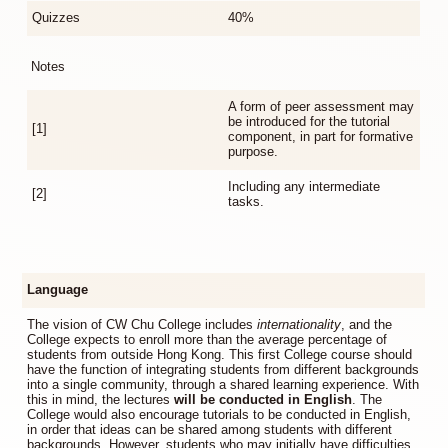
Quizzes
40%
Notes
A form of peer assessment may
be introduced for the tutorial
[1]
component, in part for formative
purpose.
Including any intermediate
[2]
tasks.
Language
The vision of CW Chu College includes
internationality
, and the
College expects to enroll more than the average percentage of
students from outside Hong Kong. This first College course should
have the function of integrating students from different backgrounds
into a single community, through a shared learning experience. With
this in mind, the lectures
will be conducted in English
. The
College would also encourage tutorials to be conducted in English,
in order that ideas can be shared among students with different
backgrounds. However, students who may initially have difficulties