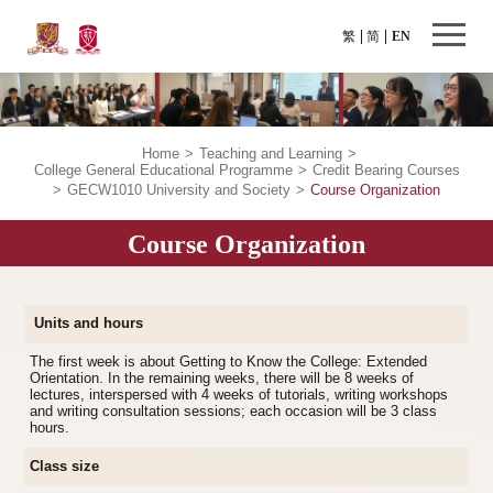
繁
简
EN
Home
>
Teaching and Learning
>
College General Educational Programme
>
Credit Bearing Courses
>
GECW1010 University and Society
>
Course Organization
Course Organization
Units and hours
The first week is about Getting to Know the College: Extended
Orientation. In the remaining weeks, there will be 8 weeks of
lectures, interspersed with 4 weeks of tutorials, writing workshops
and writing consultation sessions; each occasion will be 3 class
hours.
Class size