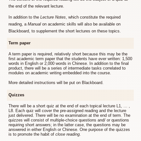
the end of the relevant lecture.
In addition to the
Lecture Notes
, which constitute the required
reading, a
Manual
on academic skills will also be available on
Blackboard, to supplement the short lectures on these topics.
Term paper
A term paper is required, relatively short because this may be the
first academic term paper that the students have ever written: 1,500
words in English or 2,000 words in Chinese. In addition to the final
product, there will be a series of intermediate tasks correlated to
modules on academic writing embedded into the course.
More detailed instructions will be put on Blackboard.
Quizzes
There will be a short quiz at the end of each topical lecture L1, … ,
L8. Each quiz will cover the pre-assigned reading and the lecture
just delivered. There will be no examination at the end of term. The
quizzes will consist of multiple-choice questions and/ or questions
requiring short answers; in the latter case, the questions may be
answered in either English or Chinese. One purpose of the quizzes
is to promote the habit of
close reading
.