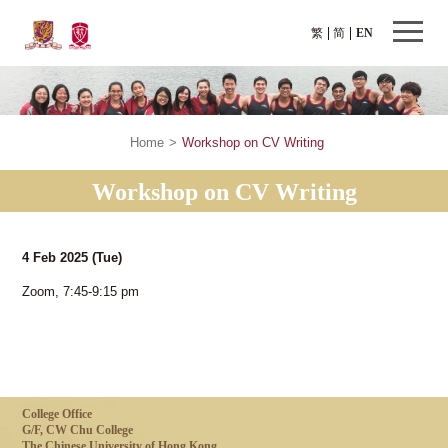
繁
简
EN
Home
>
Workshop on CV Writing
Workshop on CV Writing
4 Feb 2025
(Tue)
Zoom, 7:45-9:15 pm
College Office
G/F, CW Chu College
The Chinese University of Hong Kong