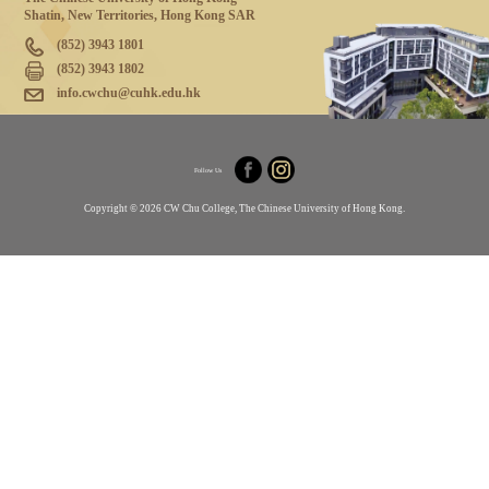
Shatin, New Territories, Hong Kong SAR
(852) 3943 1801
(852) 3943 1802
info.cwchu@cuhk.edu.hk
Follow Us
Copyright © 2026 CW Chu College, The Chinese University of Hong Kong.