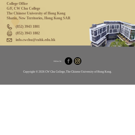
College Office
G/F, CW Chu College
The Chinese University of Hong Kong
Shatin, New Territories, Hong Kong SAR
(852) 3943 1801
(852) 3943 1802
info.cwchu@cuhk.edu.hk
Follow Us
Copyright © 2026 CW Chu College, The Chinese University of Hong Kong.