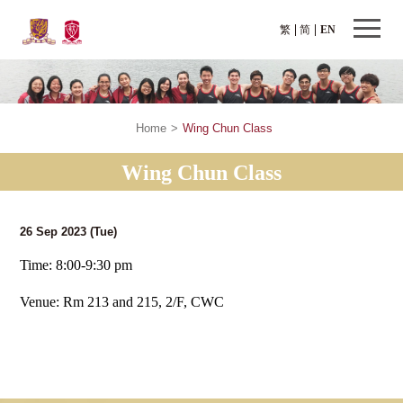
繁
简
EN
Home
>
Wing Chun Class
Wing Chun Class
26 Sep 2023
(Tue)
Time: 8:00-9:30 pm
Venue: Rm 213 and 215, 2/F, CWC