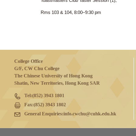
8 Feb 2023
(Wed)
Toastmasters Club Taster Session (1),
Rms 103 & 104, 8:00–9:30 pm
College Office
G/F, CW Chu College
The Chinese University of Hong Kong
Shatin, New Territories, Hong Kong SAR
Tel:
(852) 3943 1801
Fax:
(852) 3943 1802