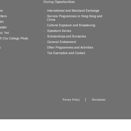
Publications
Giving Opportunities
College Brochure
International and Mainland Ex
College Newsletters
Service Programmes in Hong K
China
College Pamphlet
Cultural Exposure and Broaden
Report of the Master
Speakers Series
10 — Not Perfect, Yet
Scholarships and Bursaries
Brochure for CW Chu College Photo
Exhibition
General Endowment
Press Releases
Other Programmes and Activitie
Tax Exemption and Contact