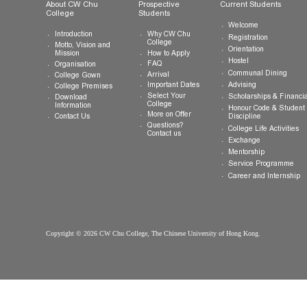
General Enquiries:
info.cwchu@cuhk.edu.hk
About CW Chu
Prospective
Current Studen
College
Students
Welcome
Introduction
Why CW Chu
Registration
College
Motto, Vision and
Orientation
How to Apply
Mission
Hostel
FAQ
Organisation
Communal Din
Arrival
College Gown
Advising
Important Dates
College Premises
Select Your
Scholarships &
Download
College
Information
Honour Code &
More on Offer
Contact Us
Discipline
Questions?
College Life Ac
Contact us
Exchange
Mentorship
Service Prog
Career and In