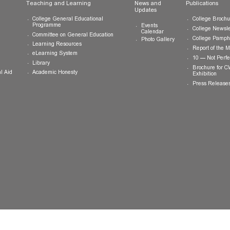
ts
Teaching and Learning
News and
Updates
College General Educational
Programme
Events
Calendar
Committee on General Education
Photo Gallery
Learning Resources
eLearning System
ing
Library
Academic Honesty
 Financial Aid
 Student
tivities
ramme
ternship