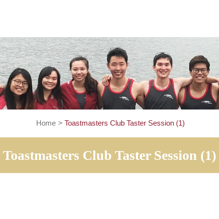
Home
>
Toastmasters Club Taster Session 
Toastmasters Club Taster Sess