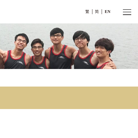
繁
(1)
ion (1)