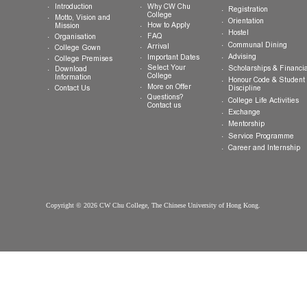
About CW Chu
Prospective
Current Studen
College
Students
Welcome
Introduction
Why CW Chu
Registration
College
Motto, Vision and
Orientation
How to Apply
Mission
Hostel
FAQ
Organisation
Communal Din
Arrival
College Gown
Advising
Important Dates
College Premises
Select Your
Scholarships &
Download
College
Information
Honour Code &
More on Offer
Contact Us
Discipline
Questions?
College Life Ac
Contact us
Exchange
Mentorship
Service Prog
Career and In
Copyright © 2026 CW Chu College, The Chinese University of Hong Kong.