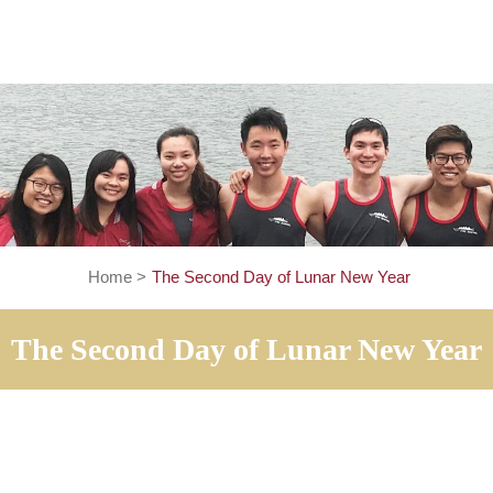
Home
>
The Second Day of Lunar New Ye
The Second Day of Lunar Ne