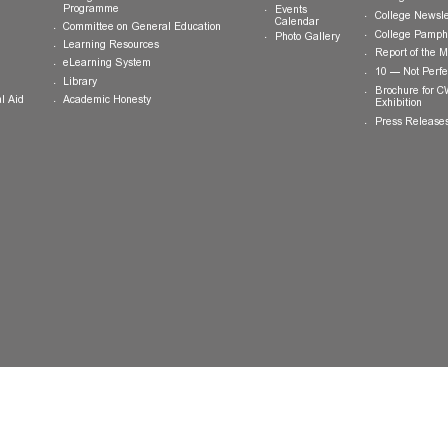
ts
Teaching and Learning
News and
Updates
College General Educational
Programme
Events
Calendar
Committee on General Education
Photo Gallery
Learning Resources
eLearning System
ing
Library
Academic Honesty
 Financial Aid
 Student
tivities
ramme
ternship