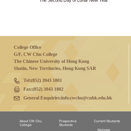
23 Jan 2023
(Mon)
The Second Day of Lunar New Year
College Office
G/F, CW Chu College
The Chinese University of Hong Kong
Shatin, New Territories, Hong Kong SAR
Tel:
(852) 3943 1801
Fax:
(852) 3943 1802
General Enquiries:
info.cwchu@cuhk.edu.hk