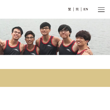
繁
ar
w Year