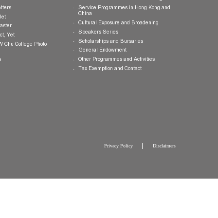
Publications
Giving Opportunities
College Brochure
International and Mainland Ex
College Newsletters
Service Programmes in Hong K
China
College Pamphlet
Cultural Exposure and Broaden
Report of the Master
Speakers Series
10 — Not Perfect, Yet
Scholarships and Bursaries
Brochure for CW Chu College Photo
Exhibition
General Endowment
Press Releases
Other Programmes and Activitie
Tax Exemption and Contact
Privacy Policy