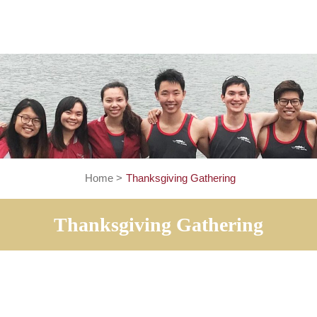
Home
>
Thanksgiving Gathering
Thanksgiving Gatheri