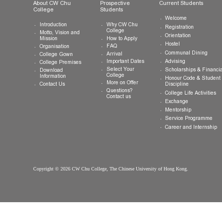
General Enquiries:
info.cwchu@cuhk.edu.hk
About CW Chu
Prospective
Current Studen
College
Students
Welcome
Introduction
Why CW Chu
Registration
College
Motto, Vision and
Orientation
How to Apply
Mission
Hostel
FAQ
Organisation
Communal Din
Arrival
College Gown
Advising
Important Dates
College Premises
Select Your
Scholarships &
Download
College
Information
Honour Code &
More on Offer
Contact Us
Discipline
Questions?
College Life Ac
Contact us
Exchange
Mentorship
Service Prog
Career and In