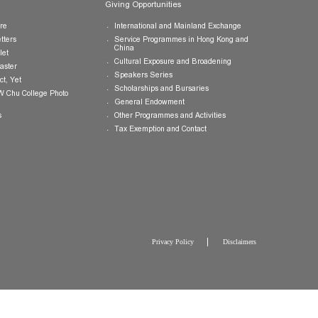
Publications
Giving Opportunities
College Brochure
International and Mainland Ex
College Newsletters
Service Programmes in Hong K
China
College Pamphlet
Cultural Exposure and Broaden
Report of the Master
Speakers Series
10 — Not Perfect, Yet
Scholarships and Bursaries
Brochure for CW Chu College Photo
Exhibition
General Endowment
Press Releases
Other Programmes and Activitie
Tax Exemption and Contact