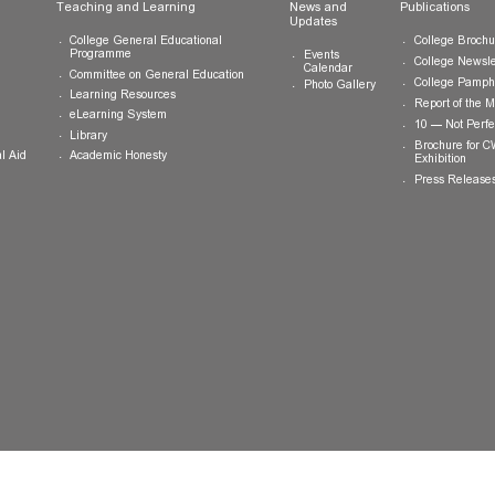
ts
Teaching and Learning
News and
Updates
College General Educational
Programme
Events
Calendar
Committee on General Education
Photo Gallery
Learning Resources
eLearning System
ing
Library
Academic Honesty
 Financial Aid
 Student
tivities
ramme
ternship