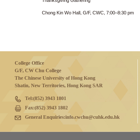
23 Nov 2023
(Thu)
Thanksgiving Gathering
Chong Kin Wo Hall, G/F, CWC, 7:00–8:3
College Office
G/F, CW Chu College
The Chinese University of Hong Kong
Shatin, New Territories, Hong Kong SAR
Tel:
(852) 3943 1801
Fax:
(852) 3943 1802