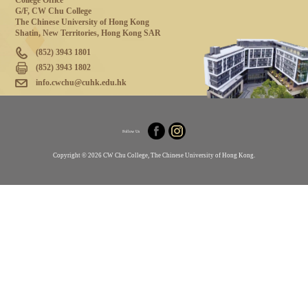
College Office
G/F, CW Chu College
The Chinese University of Hong Kong
Shatin, New Territories, Hong Kong SAR
(852) 3943 1801
(852) 3943 1802
info.cwchu@cuhk.edu.hk
Follow Us
Copyright © 2026 CW Chu College, The Chinese University of Hong Kong.