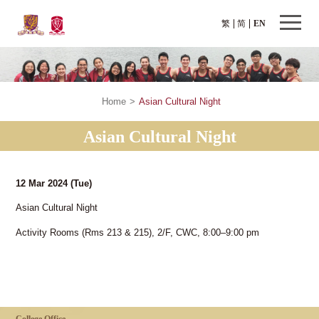
繁
简
EN
Home
>
Asian Cultural Night
Asian Cultural Night
12 Mar 2024
(Tue)
Asian Cultural Night
Activity Rooms (Rms 213 & 215), 2/F, CWC, 8:00–9:00 pm