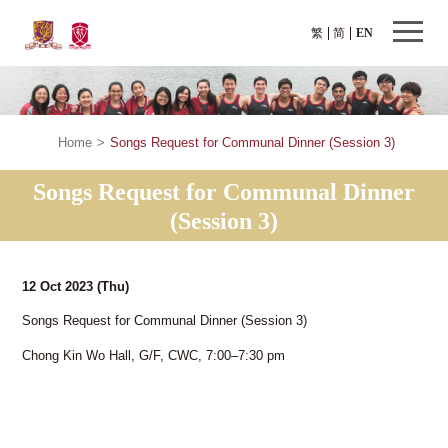
繁
简
EN
Home
>
Songs Request for Communal Dinner (Session 3)
Songs Request for Communal Dinner
(Session 3)
12 Oct 2023
(Thu)
Songs Request for Communal Dinner (Session 3)
Chong Kin Wo Hall, G/F, CWC, 7:00–7:30 pm