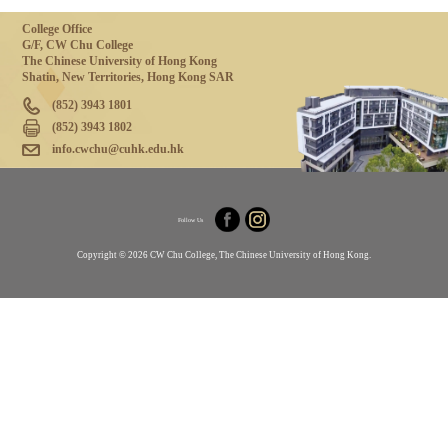
College Office
G/F, CW Chu College
The Chinese University of Hong Kong
Shatin, New Territories, Hong Kong SAR
(852) 3943 1801
(852) 3943 1802
info.cwchu@cuhk.edu.hk
Follow Us
Copyright © 2026 CW Chu College, The Chinese University of Hong Kong.