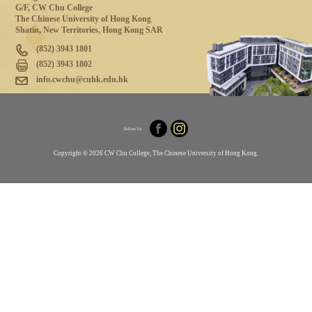
G/F, CW Chu College
The Chinese University of Hong Kong
Shatin, New Territories, Hong Kong SAR
(852) 3943 1801
(852) 3943 1802
info.cwchu@cuhk.edu.hk
Follow Us
Copyright © 2026 CW Chu College, The Chinese University of Hong Kong.