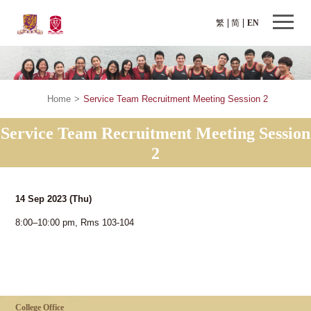
繁
简
EN
Home
>
Service Team Recruitment Meeting Session 2
Service Team Recruitment Meeting Session
2
14 Sep 2023
(Thu)
8:00–10:00 pm, Rms 103-104
College Office