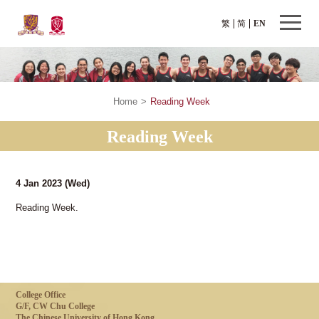
繁
简
EN
Home
>
Reading Week
Reading Week
4 Jan 2023
(Wed)
Reading Week.
College Office
G/F, CW Chu College
The Chinese University of Hong Kong