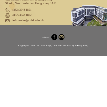
Shatin, New Territories, Hong Kong SAR
(852) 3943 1801
(852) 3943 1802
info.cwchu@cuhk.edu.hk
Follow Us
Copyright © 2026 CW Chu College, The Chinese University of Hong Kong.