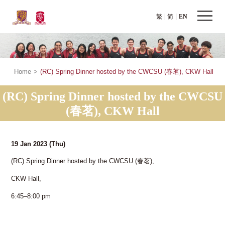
繁
简
EN
Home
>
(RC) Spring Dinner hosted by the CWCSU (春茗), CKW Hall
(RC) Spring Dinner hosted by the CWCSU
(春茗), CKW Hall
19 Jan 2023
(Thu)
(RC) Spring Dinner hosted by the CWCSU (春茗),
CKW Hall,
6:45–8:00 pm