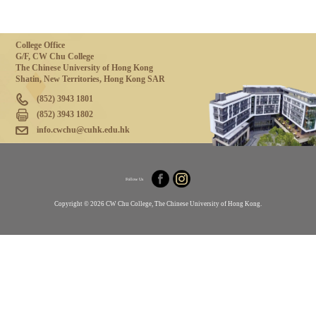
College Office
G/F, CW Chu College
The Chinese University of Hong Kong
Shatin, New Territories, Hong Kong SAR
(852) 3943 1801
(852) 3943 1802
info.cwchu@cuhk.edu.hk
Follow Us
Copyright © 2026 CW Chu College, The Chinese University of Hong Kong.