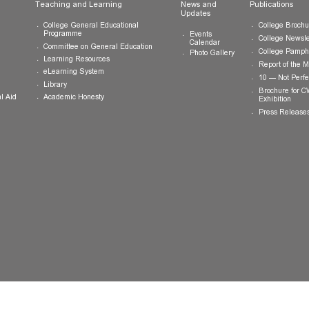
ts
Teaching and Learning
News and
Updates
College General Educational
Programme
Events
Calendar
Committee on General Education
Photo Gallery
Learning Resources
eLearning System
ing
Library
Academic Honesty
 Financial Aid
 Student
tivities
ramme
ternship