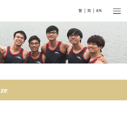
繁
g Sze
 Wing Sze