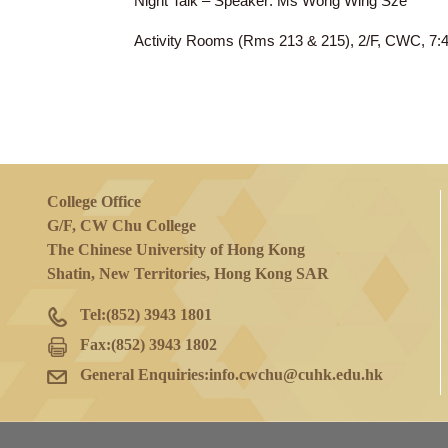
11 Apr 2024
(Thu)
Night Talk – Speaker: Ms Wong Wing Sz
Activity Rooms (Rms 213 & 215), 2/F, 
College Office
G/F, CW Chu College
The Chinese University of Hong Kong
Shatin, New Territories, Hong Kong SAR
Tel:
(852) 3943 1801
Fax:
(852) 3943 1802