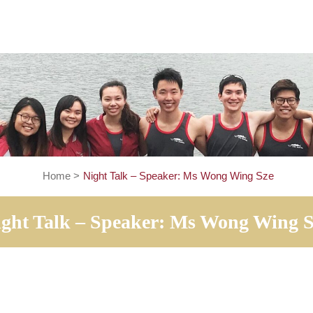
Home
>
Night Talk – Speaker: Ms Wong Win
Night Talk – Speaker: Ms Wong