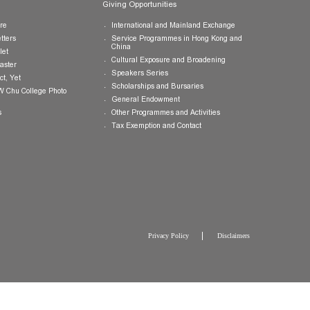
Publications
Giving Opportunities
College Brochure
International and Mainland Ex
College Newsletters
Service Programmes in Hong K
China
College Pamphlet
Cultural Exposure and Broaden
Report of the Master
Speakers Series
10 — Not Perfect, Yet
Scholarships and Bursaries
Brochure for CW Chu College Photo
Exhibition
General Endowment
Press Releases
Other Programmes and Activitie
Tax Exemption and Contact