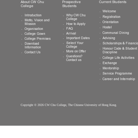
General Enquiries:
info.cwchu@cuhk.edu.hk
About CW Chu
Prospective
Current Studen
College
Students
Welcome
Introduction
Why CW Chu
Registration
College
Motto, Vision and
Orientation
How to Apply
Mission
Hostel
FAQ
Organisation
Communal Din
Arrival
College Gown
Advising
Important Dates
College Premises
Select Your
Scholarships &
Download
College
Information
Honour Code &
More on Offer
Contact Us
Discipline
Questions?
College Life Ac
Contact us
Exchange
Mentorship
Service Prog
Career and In