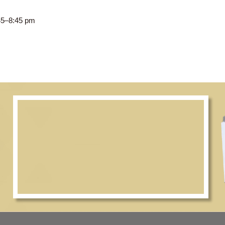
e
CWC, 7:45–8:45 pm