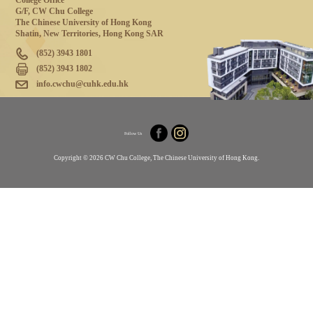
College Office
G/F, CW Chu College
The Chinese University of Hong Kong
Shatin, New Territories, Hong Kong SAR
(852) 3943 1801
(852) 3943 1802
info.cwchu@cuhk.edu.hk
Follow Us
Copyright © 2026 CW Chu College, The Chinese University of Hong Kong.