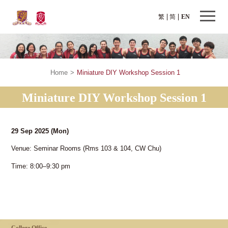
繁
简
EN
Home
>
Miniature DIY Workshop Session 1
Miniature DIY Workshop Session 1
29 Sep 2025
(Mon)
Venue: Seminar Rooms (Rms 103 & 104, CW Chu)
Time: 8:00–9:30 pm