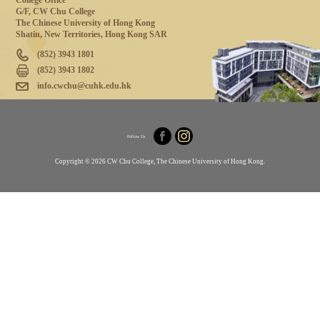
College Office
G/F, CW Chu College
The Chinese University of Hong Kong
Shatin, New Territories, Hong Kong SAR
(852) 3943 1801
(852) 3943 1802
info.cwchu@cuhk.edu.hk
Follow Us
Copyright © 2026 CW Chu College, The Chinese University of Hong Kong.