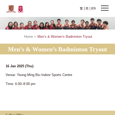
繁
简
EN
Home
>
Men’s & Women’s Badminton Tryout
Men’s & Women’s Badminton Tryout
16 Jan 2025
(Thu)
Venue: Yeung Ming Biu Indoor Sports Centre
Time: 6:00–8:00 pm