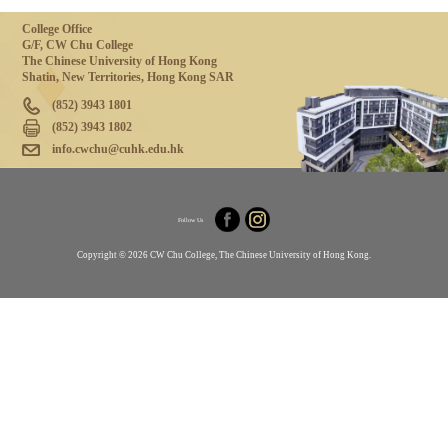
College Office
G/F, CW Chu College
The Chinese University of Hong Kong
Shatin, New Territories, Hong Kong SAR
(852) 3943 1801
(852) 3943 1802
info.cwchu@cuhk.edu.hk
Follow Us
Copyright © 2026 CW Chu College, The Chinese University of Hong Kong.