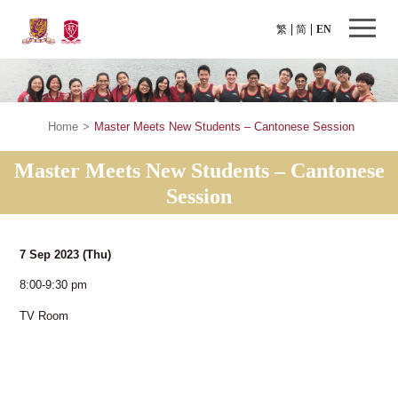
繁
简
EN
Home
>
Master Meets New Students – Cantonese Session
Master Meets New Students – Cantonese
Session
7 Sep 2023
(Thu)
8:00-9:30 pm
TV Room