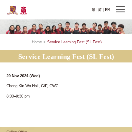
繁
简
EN
Home
>
Service Learning Fest (SL Fest)
Service Learning Fest (SL Fest)
20 Nov 2024
(Wed)
Chong Kin Wo Hall, G/F, CWC
8:00–9:30 pm