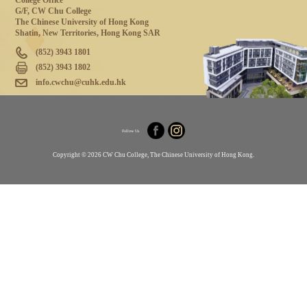
College Office
G/F, CW Chu College
The Chinese University of Hong Kong
Shatin, New Territories, Hong Kong SAR
(852) 3943 1801
(852) 3943 1802
info.cwchu@cuhk.edu.hk
Follow Us
Copyright © 2026 CW Chu College, The Chinese University of Hong Kong.