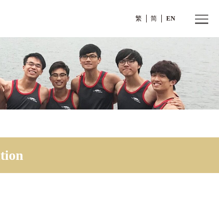
繁
tition
Competition