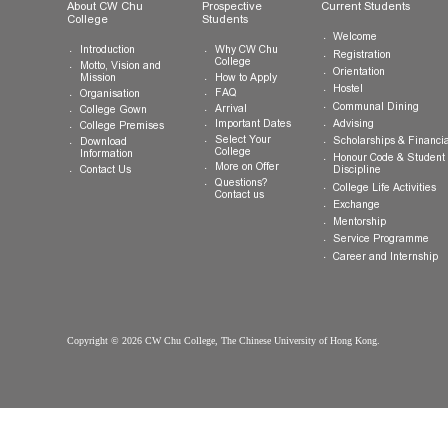
General Enquiries:
info.cwchu@cuhk.edu.hk
About CW Chu
Prospective
Current Studen
College
Students
Welcome
Introduction
Why CW Chu
Registration
College
Motto, Vision and
Orientation
How to Apply
Mission
Hostel
FAQ
Organisation
Communal Din
Arrival
College Gown
Advising
Important Dates
College Premises
Select Your
Scholarships &
Download
College
Information
Honour Code &
More on Offer
Contact Us
Discipline
Questions?
College Life Ac
Contact us
Exchange
Mentorship
Service Prog
Career and In