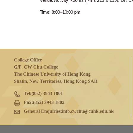
18 Mar 2025
(Tue)
Venue: Activity Rooms (Rms 213 & 215)
Time: 8:00–10:00 pm
College Office
G/F, CW Chu College
The Chinese University of Hong Kong
Shatin, New Territories, Hong Kong SAR
Tel:
(852) 3943 1801
Fax:
(852) 3943 1802