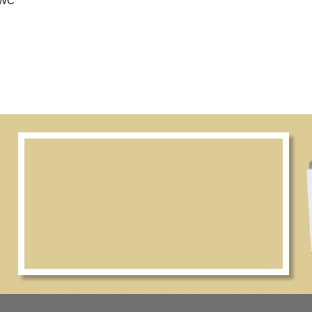
, 2/F, CWC