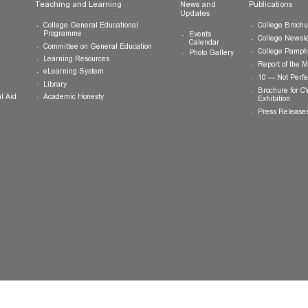
ts
Teaching and Learning
News and
Updates
College General Educational
Programme
Events
Calendar
Committee on General Education
Photo Gallery
Learning Resources
eLearning System
ing
Library
Academic Honesty
 Financial Aid
 Student
tivities
ramme
ternship