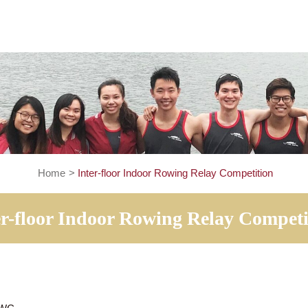
Home
>
Inter-floor Indoor Rowing Relay Compe
Inter-floor Indoor Rowing Relay 