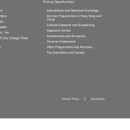
Publications
Giving Opportunities
College Brochure
International and Mainland Ex
College Newsletters
Service Programmes in Hong K
China
College Pamphlet
Cultural Exposure and Broaden
Report of the Master
Speakers Series
10 — Not Perfect, Yet
Scholarships and Bursaries
Brochure for CW Chu College Photo
Exhibition
General Endowment
Press Releases
Other Programmes and Activitie
Tax Exemption and Contact