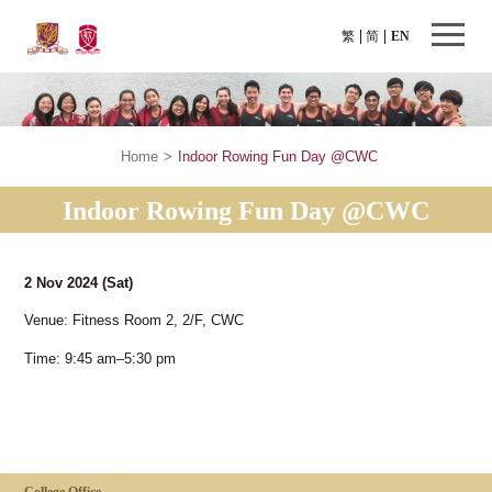
繁
简
EN
Home
>
Indoor Rowing Fun Day @CWC
Indoor Rowing Fun Day @CWC
2 Nov 2024
(Sat)
Venue: Fitness Room 2, 2/F, CWC
Time: 9:45 am–5:30 pm