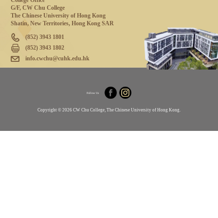
College Office
G/F, CW Chu College
The Chinese University of Hong Kong
Shatin, New Territories, Hong Kong SAR
(852) 3943 1801
(852) 3943 1802
info.cwchu@cuhk.edu.hk
Follow Us
Copyright © 2026 CW Chu College, The Chinese University of Hong Kong.