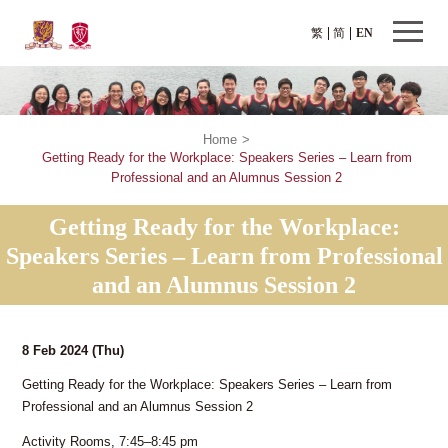
繁
简
EN
Home
>
Getting Ready for the Workplace: Speakers Series – Learn from
Professional and an Alumnus Session 2
Getting Ready for the Workplace:
Speakers Series – Learn from Professional
and an Alumnus Session 2
8 Feb 2024
(Thu)
Getting Ready for the Workplace: Speakers Series – Learn from
Professional and an Alumnus Session 2
Activity Rooms, 7:45–8:45 pm