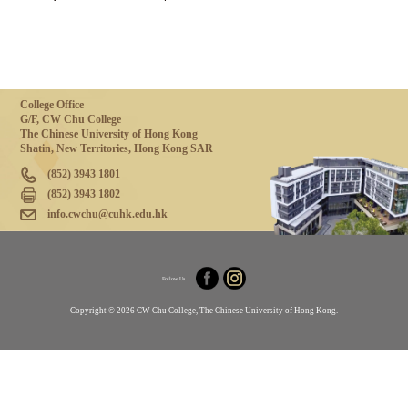
College Office
G/F, CW Chu College
The Chinese University of Hong Kong
Shatin, New Territories, Hong Kong SAR
(852) 3943 1801
(852) 3943 1802
info.cwchu@cuhk.edu.hk
Follow Us
Copyright © 2026 CW Chu College, The Chinese University of Hong Kong.