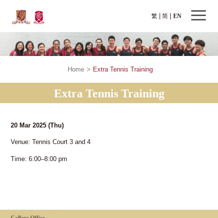
繁
简
EN
Home
>
Extra Tennis Training
Extra Tennis Training
20 Mar 2025
(Thu)
Venue: Tennis Court 3 and 4
Time: 6:00–8:00 pm