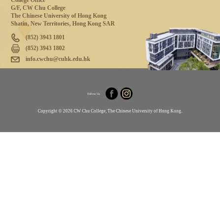
College Office
G/F, CW Chu College
The Chinese University of Hong Kong
Shatin, New Territories, Hong Kong SAR
(852) 3943 1801
(852) 3943 1802
info.cwchu@cuhk.edu.hk
Follow Us
Copyright © 2026 CW Chu College, The Chinese University of Hong Kong.