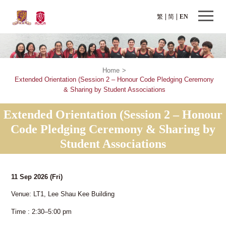
繁
简
EN
Home
>
Extended Orientation (Session 2 – Honour Code Pledging Ceremony
& Sharing by Student Associations
Extended Orientation (Session 2 – Honour
Code Pledging Ceremony & Sharing by
Student Associations
11 Sep 2026
(Fri)
Venue: LT1, Lee Shau Kee Building
Time : 2:30–5:00 pm