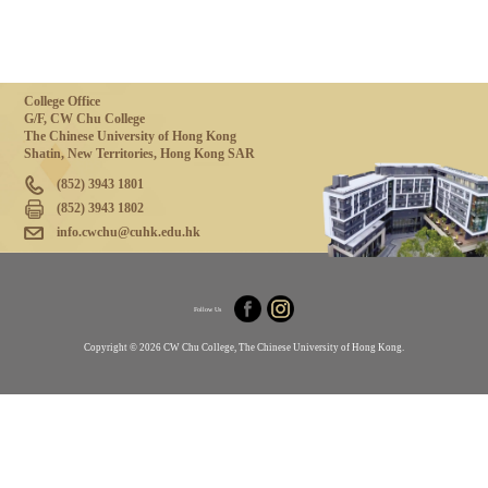
College Office
G/F, CW Chu College
The Chinese University of Hong Kong
Shatin, New Territories, Hong Kong SAR
(852) 3943 1801
(852) 3943 1802
info.cwchu@cuhk.edu.hk
Follow Us
Copyright © 2026 CW Chu College, The Chinese University of Hong Kong.