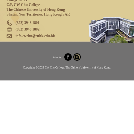
College Office
G/F, CW Chu College
The Chinese University of Hong Kong
Shatin, New Territories, Hong Kong SAR
(852) 3943 1801
(852) 3943 1802
info.cwchu@cuhk.edu.hk
Follow Us
Copyright © 2026 CW Chu College, The Chinese University of Hong Kong.