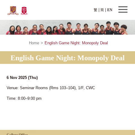
繁
简
EN
Home
>
English Game Night: Monopoly Deal
English Game Night: Monopoly Deal
6 Nov 2025
(Thu)
Venue: Seminar Rooms (Rms 103–104), 1/F, CWC
Time: 8:00–9:00 pm