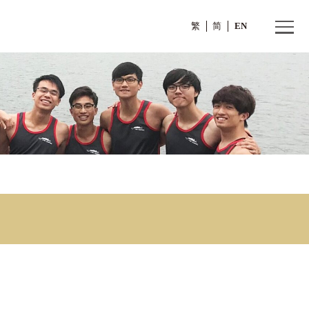
繁
 1)
sion 1)