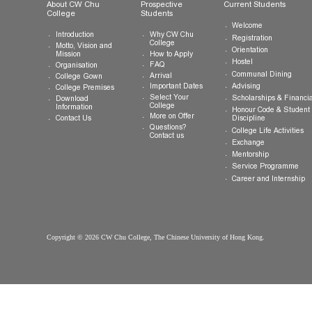
General Enquiries:
info.cwchu@cuhk.edu.hk
About CW Chu
Prospective
Current Studen
College
Students
Welcome
Introduction
Why CW Chu
Registration
College
Motto, Vision and
Orientation
How to Apply
Mission
Hostel
FAQ
Organisation
Communal Din
Arrival
College Gown
Advising
Important Dates
College Premises
Select Your
Scholarships &
Download
College
Information
Honour Code &
More on Offer
Contact Us
Discipline
Questions?
College Life Ac
Contact us
Exchange
Mentorship
Service Prog
Career and In