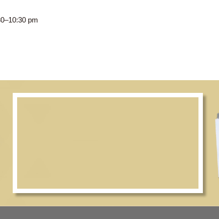
CWC, 8:30–10:30 pm