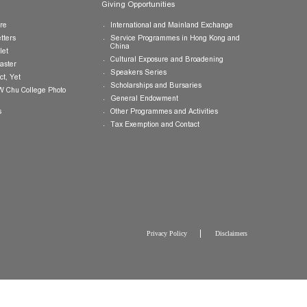
Publications
Giving Opportunities
College Brochure
International and Mainland Ex
College Newsletters
Service Programmes in Hong K
China
College Pamphlet
Cultural Exposure and Broaden
Report of the Master
Speakers Series
10 — Not Perfect, Yet
Scholarships and Bursaries
Brochure for CW Chu College Photo
Exhibition
General Endowment
Press Releases
Other Programmes and Activitie
Tax Exemption and Contact