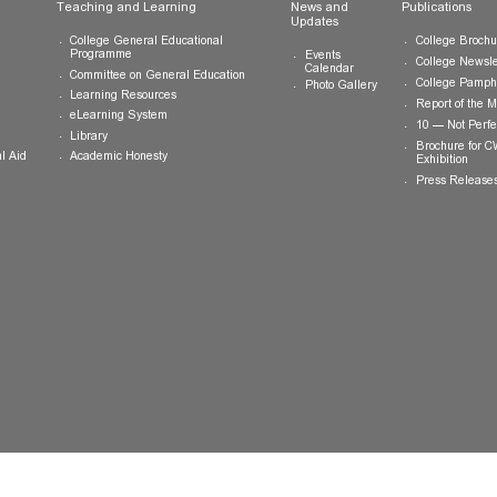
ts
Teaching and Learning
News and
Updates
College General Educational
Programme
Events
Calendar
Committee on General Education
Photo Gallery
Learning Resources
eLearning System
ing
Library
Academic Honesty
 Financial Aid
 Student
tivities
ramme
ternship