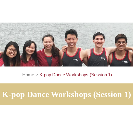
Home
>
K-pop Dance Workshops (Session
K-pop Dance Workshops (Ses