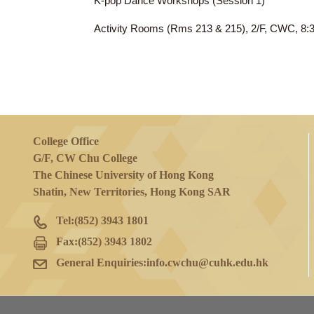
14 Mar 2024
(Thu)
K-pop Dance Workshops (Session 1)
Activity Rooms (Rms 213 & 215), 2/F, 
College Office
G/F, CW Chu College
The Chinese University of Hong Kong
Shatin, New Territories, Hong Kong SAR
Tel:
(852) 3943 1801
Fax:
(852) 3943 1802